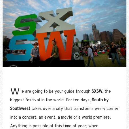
W
e are going to be your guide through
SXSW,
the
biggest festival in the world. For ten days,
South by
Southwest
takes over a city that transforms every corner
into a concert, an event, a movie or a world premiere.
Anything is possible at this time of year, when