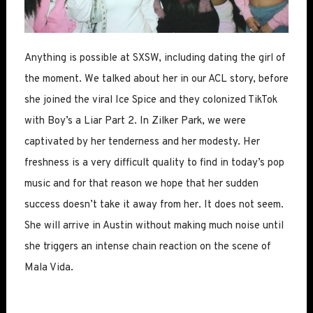
Anything is possible at SXSW, including dating the girl of
the moment. We talked about her in our ACL story, before
she joined the viral Ice Spice and they colonized TikTok
with Boy’s a Liar Part 2. In Zilker Park, we were
captivated by her tenderness and her modesty. Her
freshness is a very difficult quality to find in today’s pop
music and for that reason we hope that her sudden
success doesn’t take it away from her. It does not seem.
She will arrive in Austin without making much noise until
she triggers an intense chain reaction on the scene of
Mala Vida.