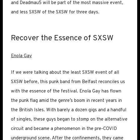
and Deadmau5 will be part of the most massive event,
and less SXSW of the SXSW for three days.
Recover the Essence of SXSW
Enola Gay
If we were talking about the least SXSW event of all
SXSW before, this punk band from Belfast reconciles us
with the essence of the festival. Enola Gay has flown
the punk flag amid the genre’s boom in recent years in
the British Isles. With barely a dozen gigs and a handful
of singles, these guys began to stomp on the alternative
circuit and became a phenomenon in the pre-COVID
underground scene. After the confinements, they came