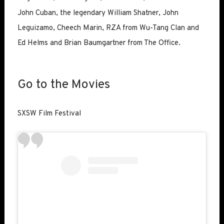
John Cuban, the legendary William Shatner, John
Leguizamo, Cheech Marin, RZA from Wu-Tang Clan and
Ed Helms and Brian Baumgartner from The Office.
Go to the Movies
SXSW Film Festival