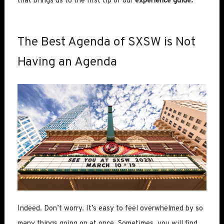
that brings us to the first tip of our
experience guide.
The Best Agenda of SXSW is Not
Having an Agenda
Indeed. Don’t worry. It’s easy to feel overwhelmed by so
many things going on at once. Sometimes, you will find