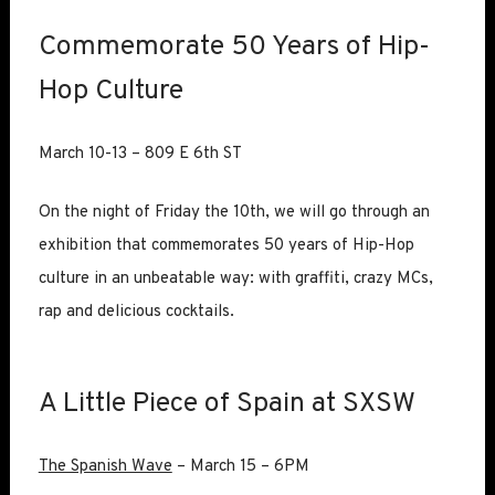
Commemorate 50 Years of Hip-
Hop Culture
March 10-13 – 809 E 6th ST
On the night of Friday the 10th, we will go through an
exhibition that commemorates 50 years of Hip-Hop
culture in an unbeatable way: with graffiti, crazy MCs,
rap and delicious cocktails.
A Little Piece of Spain at SXSW
The Spanish Wave
– March 15 – 6PM