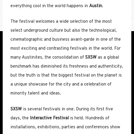
everything cool in the world happens in
Austin
.
The festival welcomes a wide selection of the most
select underground culture but also the technological,
cinematographic and business avant-garde in one of the
most exciting and contrasting festivals in the world. For
many Austinites, the consolidation of
SXSW
as a global
benchmark has diminished its freshness and authenticity,
but the truth is that the biggest festival on the planet is
a unique showcase for the city and a celebration of
minority talent and ideas.
SXSW
is several festivals in one. During its first five
days, the
Interactive Festival
is held. Hundreds of
installations, exhibitions, parties and conferences show