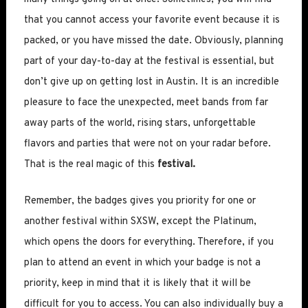
that you cannot access your favorite event because it is
packed, or you have missed the date. Obviously, planning
part of your day-to-day at the festival is essential, but
don’t give up on getting lost in Austin. It is an incredible
pleasure to face the unexpected, meet bands from far
away parts of the world, rising stars, unforgettable
flavors and parties that were not on your radar before.
That is the real magic of this
festival.
Remember, the badges gives you priority for one or
another festival within SXSW, except the Platinum,
which opens the doors for everything. Therefore, if you
plan to attend an event in which your badge is not a
priority, keep in mind that it is likely that it will be
difficult for you to access. You can also individually buy a