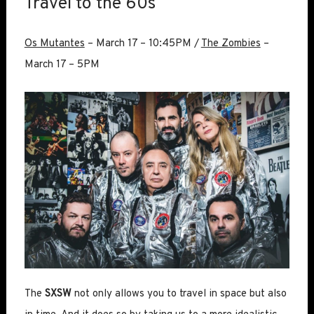
Travel to the 60s
Os Mutantes
– March 17 – 10:45PM /
The Zombies
–
March 17 – 5PM
The
SXSW
not only allows you to travel in space but also