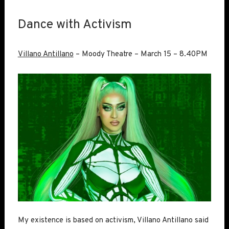
Dance with Activism
Villano Antillano
– Moody Theatre – March 15 – 8.40PM
My existence is based on activism, Villano Antillano said