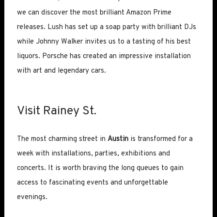
we can discover the most brilliant Amazon Prime
releases. Lush has set up a soap party with brilliant DJs
while Johnny Walker invites us to a tasting of his best
liquors. Porsche has created an impressive installation
with art and legendary cars.
Visit Rainey St.
The most charming street in
Austin
is transformed for a
week with installations, parties, exhibitions and
concerts. It is worth braving the long queues to gain
access to fascinating events and unforgettable
evenings.