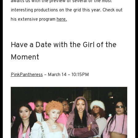
awaits us with the preview of several of the most
interesting productions on the grid this year. Check out
his extensive program
here.
Have a Date with the Girl of the
Moment
PinkPantheress
– March 14 – 10:15PM