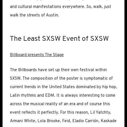
and cultural manifestations everywhere. So, walk, just
walk the streets of Austin.
The Least SXSW Event of SXSW
Billboard presents The Stage
The Billboards have set up their own festival within
SXSW. The composition of the poster is symptomatic of
current trends in the United States dominated by hip hop,
Latin rhythms and EDM. It is always interesting to come
across the musical reality of an era and of course this
event reflects it perfectly. For this reason, Lil Yatchty,
Armani White, Lola Brooke, Feid, Eladio Carrión, Kaskade