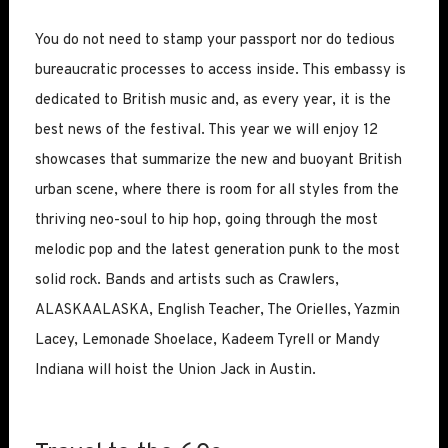
You do not need to stamp your passport nor do tedious
bureaucratic processes to access inside. This embassy is
dedicated to British music and, as every year, it is the
best news of the festival. This year we will enjoy 12
showcases that summarize the new and buoyant British
urban scene, where there is room for all styles from the
thriving neo-soul to hip hop, going through the most
melodic pop and the latest generation punk to the most
solid rock. Bands and artists such as Crawlers,
ALASKAALASKA, English Teacher, The Orielles, Yazmin
Lacey, Lemonade Shoelace, Kadeem Tyrell or Mandy
Indiana will hoist the Union Jack in Austin.