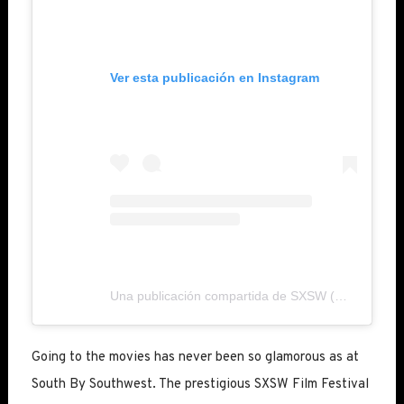
Ver esta publicación en Instagram
Una publicación compartida de SXSW (@sxsw)
Going to the movies has never been so glamorous as at
South By Southwest. The prestigious SXSW Film Festival