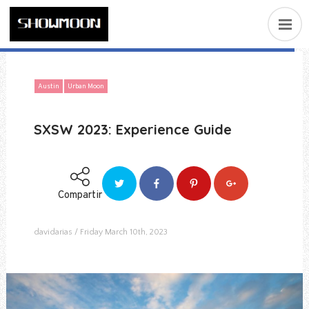
Austin
Urban Moon
SXSW 2023: Experience Guide
Compartir
davidarias
Friday March 10th, 2023