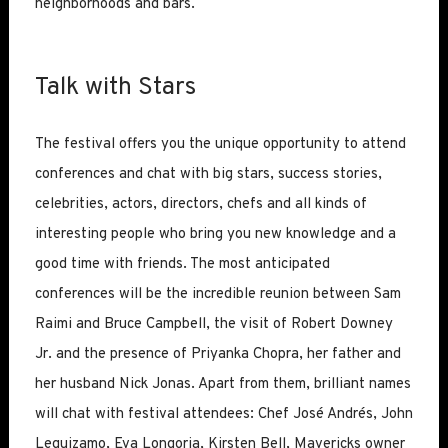
neighborhoods and bars.
Talk with Stars
The festival offers you the unique opportunity to attend
conferences and chat with big stars, success stories,
celebrities, actors, directors, chefs and all kinds of
interesting people who bring you new knowledge and a
good time with friends. The most anticipated
conferences will be the incredible reunion between Sam
Raimi and Bruce Campbell, the visit of Robert Downey
Jr. and the presence of Priyanka Chopra, her father and
her husband Nick Jonas. Apart from them, brilliant names
will chat with festival attendees: Chef José Andrés, John
Leguizamo, Eva Longoria, Kirsten Bell, Mavericks owner