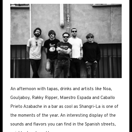
An afternoon with tapas, drinks and artists like Noa,
Gouljaboy, Rakky Ripper, Maestro Espada and Caballo
Prieto Azabache in a bar as cool as Shangri-La is one of
the moments of the year. An interesting display of the
sounds and flavors you can find in the Spanish streets,