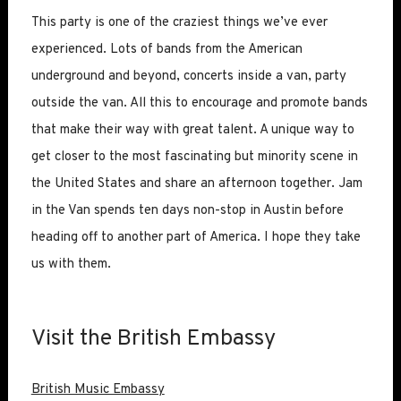
This party is one of the craziest things we’ve ever
experienced. Lots of bands from the American
underground and beyond, concerts inside a van, party
outside the van. All this to encourage and promote bands
that make their way with great talent. A unique way to
get closer to the most fascinating but minority scene in
the United States and share an afternoon together. Jam
in the Van spends ten days non-stop in Austin before
heading off to another part of America. I hope they take
us with them.
Visit the British Embassy
British Music Embassy