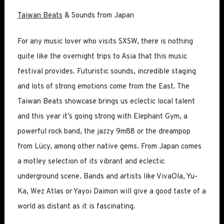
Taiwan Beats
& Sounds from Japan
For any music lover who visits SXSW, there is nothing
quite like the overnight trips to Asia that this music
festival provides. Futuristic sounds, incredible staging
and lots of strong emotions come from the East. The
Taiwan Beats showcase brings us eclectic local talent
and this year it’s going strong with Elephant Gym, a
powerful rock band, the jazzy 9m88 or the dreampop
from Lücy, among other native gems. From Japan comes
a motley selection of its vibrant and eclectic
underground scene. Bands and artists like VivaOla, Yu-
Ka, Wez Atlas or Yayoi Daimon will give a good taste of a
world as distant as it is fascinating.