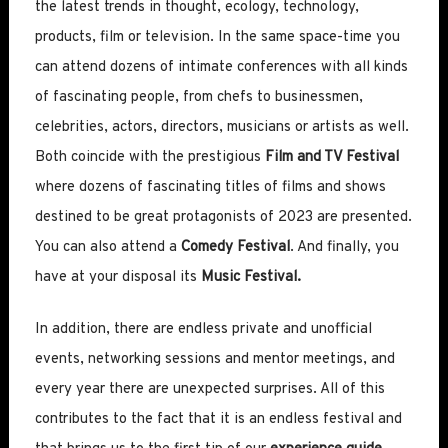
the latest trends in thought, ecology, technology,
products, film or television. In the same space-time you
can attend dozens of intimate conferences with all kinds
of fascinating people, from chefs to businessmen,
celebrities, actors, directors, musicians or artists as well.
Both coincide with the prestigious
Film and TV Festival
where dozens of fascinating titles of films and shows
destined to be great protagonists of 2023 are presented.
You can also attend a
Comedy Festival
. And finally, you
have at your disposal its
Music Festival.
In addition, there are endless private and unofficial
events, networking sessions and mentor meetings, and
every year there are unexpected surprises. All of this
contributes to the fact that it is an endless festival and