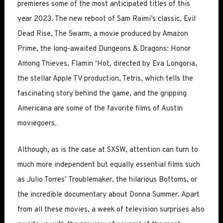
premieres some of the most anticipated titles of this
year 2023. The new reboot of Sam Raimi’s classic, Evil
Dead Rise, The Swarm, a movie produced by Amazon
Prime, the long-awaited Dungeons & Dragons: Honor
Among Thieves, Flamin ‘Hot, directed by Eva Longoria,
the stellar Apple TV production, Tetris, which tells the
fascinating story behind the game, and the gripping
Americana are some of the favorite films of Austin
moviegoers.
Although, as is the case at SXSW, attention can turn to
much more independent but equally essential films such
as Julio Torres’ Troublemaker, the hilarious Bottoms, or
the incredible documentary about Donna Summer. Apart
from all these movies, a week of television surprises also