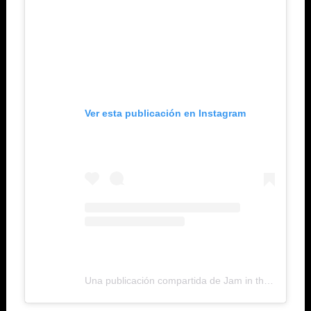
Ver esta publicación en Instagram
Una publicación compartida de Jam in the Van (@jaminthevan)