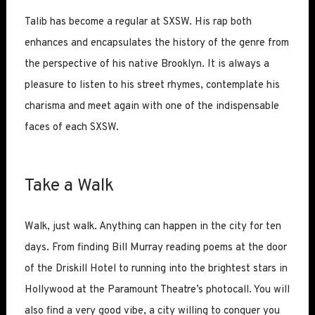
Talib has become a regular at SXSW. His rap both
enhances and encapsulates the history of the genre from
the perspective of his native Brooklyn. It is always a
pleasure to listen to his street rhymes, contemplate his
charisma and meet again with one of the indispensable
faces of each SXSW.
Take a Walk
Walk, just walk. Anything can happen in the city for ten
days. From finding Bill Murray reading poems at the door
of the Driskill Hotel to running into the brightest stars in
Hollywood at the Paramount Theatre’s photocall. You will
also find a very good vibe, a city willing to conquer you