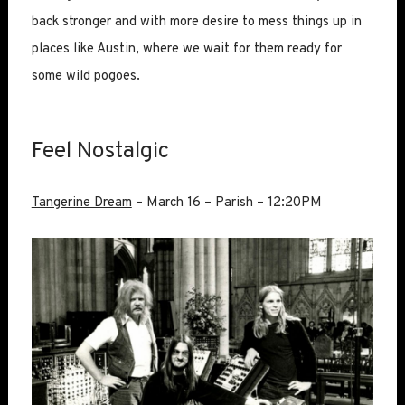
back stronger and with more desire to mess things up in
places like Austin, where we wait for them ready for
some wild pogoes.
Feel Nostalgic
Tangerine Dream
– March 16 – Parish – 12:20PM