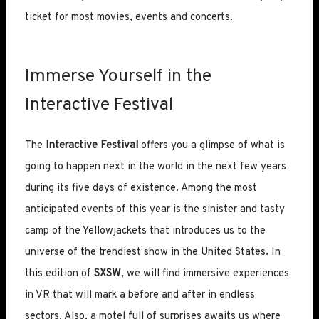
ticket for most movies, events and concerts.
Immerse Yourself in the
Interactive Festival
The
Interactive Festival
offers you a glimpse of what is
going to happen next in the world in the next few years
during its five days of existence. Among the most
anticipated events of this year is the sinister and tasty
camp of the Yellowjackets that introduces us to the
universe of the trendiest show in the United States. In
this edition of
SXSW
, we will find immersive experiences
in VR that will mark a before and after in endless
sectors. Also, a motel full of surprises awaits us where