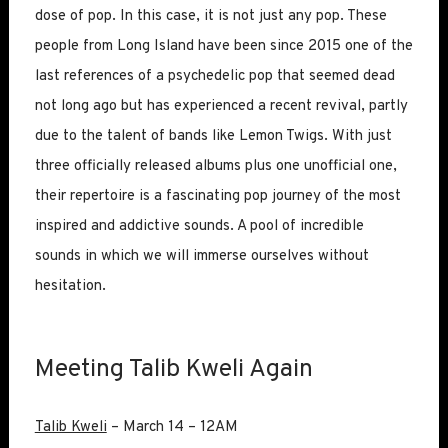
dose of pop. In this case, it is not just any pop. These
people from Long Island have been since 2015 one of the
last references of a psychedelic pop that seemed dead
not long ago but has experienced a recent revival, partly
due to the talent of bands like Lemon Twigs. With just
three officially released albums plus one unofficial one,
their repertoire is a fascinating pop journey of the most
inspired and addictive sounds. A pool of incredible
sounds in which we will immerse ourselves without
hesitation.
Meeting Talib Kweli Again
Talib Kweli
– March 14 – 12AM