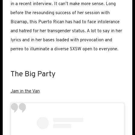
in a recent interview. It can’t make more sense. Long
before the resounding success of her session with
Bizarrap, this Puerto Rican has had to face intolerance
and hatred for her transgender status. A lot to say in her
lyrics and in her bases loaded with provocation and
perreo to illuminate a diverse SXSW open to everyone.
The Big Party
Jam in the Van