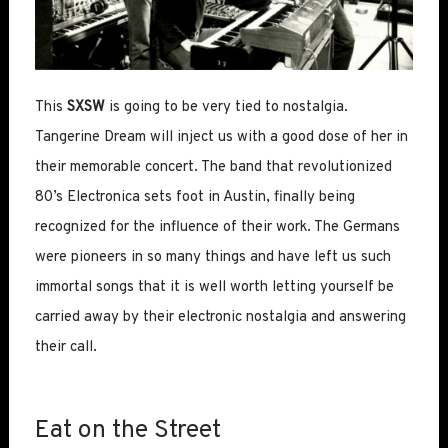
This
SXSW
is going to be very tied to nostalgia.
Tangerine Dream will inject us with a good dose of her in
their memorable concert. The band that revolutionized
80’s Electronica sets foot in Austin, finally being
recognized for the influence of their work. The Germans
were pioneers in so many things and have left us such
immortal songs that it is well worth letting yourself be
carried away by their electronic nostalgia and answering
their call.
Eat on the Street