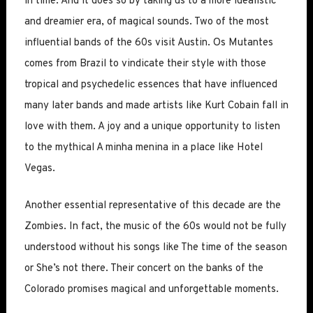
in time. And it does so by taking us to a more idealistic
and dreamier era, of magical sounds. Two of the most
influential bands of the 60s visit Austin. Os Mutantes
comes from Brazil to vindicate their style with those
tropical and psychedelic essences that have influenced
many later bands and made artists like Kurt Cobain fall in
love with them. A joy and a unique opportunity to listen
to the mythical A minha menina in a place like Hotel
Vegas.
Another essential representative of this decade are the
Zombies. In fact, the music of the 60s would not be fully
understood without his songs like The time of the season
or She’s not there. Their concert on the banks of the
Colorado promises magical and unforgettable moments.