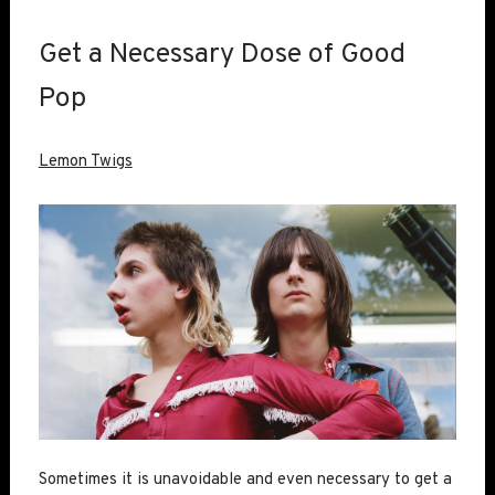
Get a Necessary Dose of Good
Pop
Lemon Twigs
Sometimes it is unavoidable and even necessary to get a