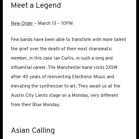
Meet a Legend
New Order
– March 13 – 10PM
Few bands have been able to transform with more talent
the grief over the death of their most charismatic
member, in this case Ian Curtis, in such a long and
influential career. The Manchester band visits SXSW
after 40 years of reinventing Electronic Music and
elevating the synthesizer to art. They await us at the
Austin City Limits stage on a Monday, very different
from their Blue Monday.
Asian Calling