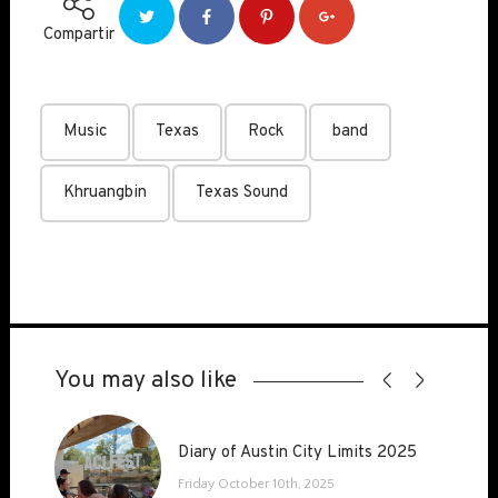
Compartir
Music
Texas
Rock
band
Khruangbin
Texas Sound
You may also like
Diary of Austin City Limits 2025
Diary of Austin City Limits 2025
Friday October 10th, 2025