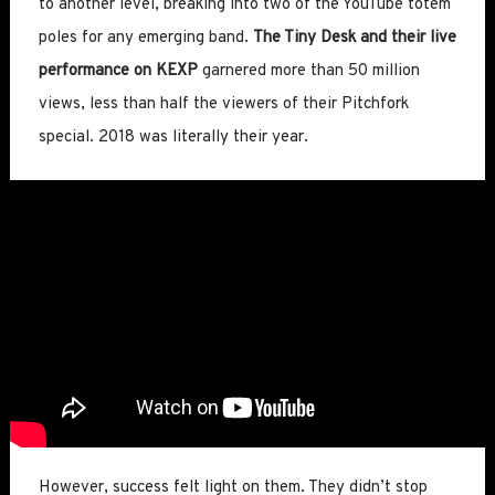
to another level, breaking into two of the YouTube totem
poles for any emerging band.
The Tiny Desk and their live
performance on KEXP
garnered more than 50 million
views, less than half the viewers of their Pitchfork
special. 2018 was literally their year.
However, success felt light on them. They didn’t stop