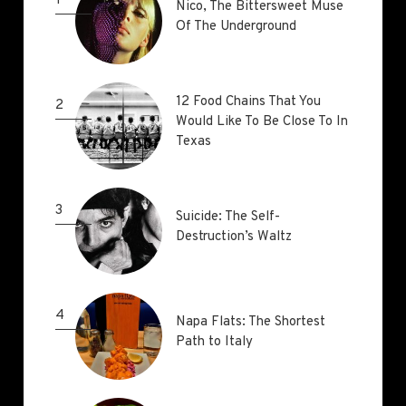
1
Nico, The Bittersweet Muse
Nico, The Bittersweet Muse
Of The Underground
Of The Underground
12 Food Chains That You
12 Food Chains That You
2
Would Like To Be Close To In
Would Like To Be Close To In
Texas
Texas
3
Suicide: The Self-
Suicide: The Self-
Destruction’s Waltz
Destruction’s Waltz
4
Napa Flats: The Shortest
Napa Flats: The Shortest
Path to Italy
Path to Italy