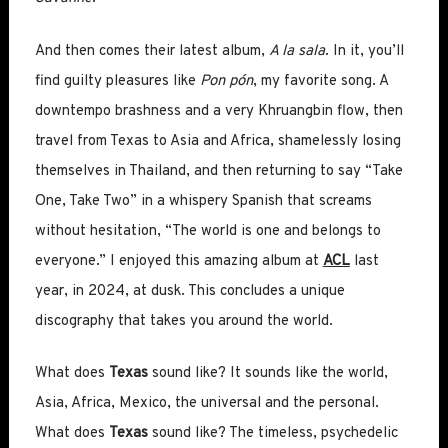
And then comes their latest album,
A la sala
. In it, you’ll
find guilty pleasures like
Pon pón
, my favorite song. A
downtempo brashness and a very Khruangbin flow, then
travel from Texas to Asia and Africa, shamelessly losing
themselves in Thailand, and then returning to say “Take
One, Take Two” in a whispery Spanish that screams
without hesitation, “The world is one and belongs to
everyone.” I enjoyed this amazing album at
ACL
last
year, in 2024, at dusk. This concludes a unique
discography that takes you around the world.
What does
Texas
sound like? It sounds like the world,
Asia, Africa, Mexico, the universal and the personal.
What does
Texas
sound like? The timeless, psychedelic