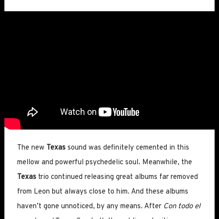
The new
Texas
sound was definitely cemented in this
mellow and powerful psychedelic soul. Meanwhile, the
Texas
trio continued releasing great albums far removed
from Leon but always close to him. And these albums
haven’t gone unnoticed, by any means. After
Con todo el