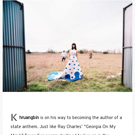
K
hruangbin
is on his way to becoming the author of a
state anthem. Just like Ray Charles’ “Georgia On My