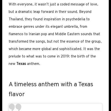
With everyone, it wasn’t just a coded message of love,
but a dramatic leap forward in their sound. Beyond
Thailand, they found inspiration in psychedelia to
embrace genres under its elegant umbrella, from
flamenco to Iranian pop and Middle Eastern sounds that
transformed the songs, but not the essence of the group,
which became more global and sophisticated. It was the
prelude to what was to come in 2019: the birth of the
new
Texas
anthem.
A timeless anthem with a Texas
flavor