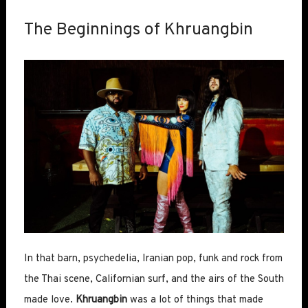
The Beginnings of Khruangbin
In that barn, psychedelia, Iranian pop, funk and rock from
the Thai scene, Californian surf, and the airs of the South
made love.
Khruangbin
was a lot of things that made