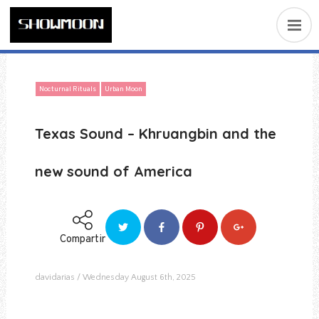
Nocturnal Rituals
Urban Moon
Texas Sound – Khruangbin and the
new sound of America
Compartir
davidarias
Wednesday August 6th, 2025