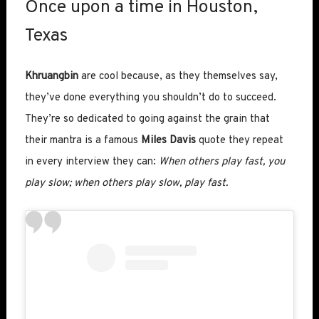
Once upon a time in Houston,
Texas
Khruangbin
are cool because, as they themselves say,
they’ve done everything you shouldn’t do to succeed.
They’re so dedicated to going against the grain that
their mantra is a famous
Miles Davis
quote they repeat
in every interview they can:
When others play fast, you
play slow; when others play slow, play fast.