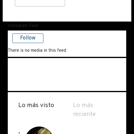
Instagram Feed
Follow
There is no media in this feed
Lo más visto
Lo más
reciente