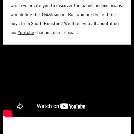
which we invite you to discover the bands and musicians
who define the
Texas
sound. But who are these three
boys from South Houston? We’ll tell you all about it on
our
YouTube
channel, don’t miss it!