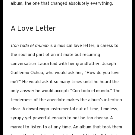
album, the one that changed absolutely everything.
A Love Letter
Con todo el mundo
is a musical love letter, a caress to
the soul and part of an intimate but recurring
conversation Laura had with her grandfather, Joseph
Guillermo Ochoa, who would ask her, “How do you love
me?” He would ask it so many times until he heard the
only answer he would accept: “Con todo el mundo.” The
tenderness of the anecdote makes the album’s intention
clear. A downtempo instrumental out of time, timeless,
syrupy yet powerful enough to not be too cheesy. A
marvel to listen to at any time. An album that took them