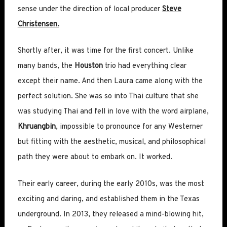
sense under the direction of local producer
Steve
Christensen.
Shortly after, it was time for the first concert. Unlike
many bands, the
Houston
trio had everything clear
except their name. And then Laura came along with the
perfect solution. She was so into Thai culture that she
was studying Thai and fell in love with the word airplane,
Khruangbin
, impossible to pronounce for any Westerner
but fitting with the aesthetic, musical, and philosophical
path they were about to embark on. It worked.
Their early career, during the early 2010s, was the most
exciting and daring, and established them in the Texas
underground. In 2013, they released a mind-blowing hit,