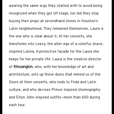
wearing the same wigs they started with to avoid being
recognized when they got off stage, nor did they stop
buying their props at secondhand stores in Houston’s
Latin neighborhood. They remained themselves. Laura is
the one who is clear about it. At her concerts, she
transforms into Leezy, the alter-ego of a colorful, brave,
inspired Latina. A protective facade for the Laura she
keeps for her private life. Laura is the creative director
of
Khruangbin
, who, with her knowledge of art and
architecture, sets up those doors that remind us of the
Doors at their concerts, who nods to Frida and Latin
culture, and who devises Prince-inspired choreography
and Elton John-inspired outfits—more than 600 during
each tour.