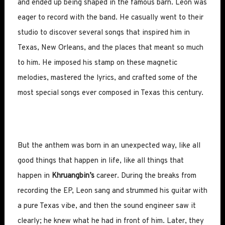
and ended up being shaped in the famous barn. Leon was
eager to record with the band. He casually went to their
studio to discover several songs that inspired him in
Texas, New Orleans, and the places that meant so much
to him. He imposed his stamp on these magnetic
melodies, mastered the lyrics, and crafted some of the
most special songs ever composed in Texas this century.
But the anthem was born in an unexpected way, like all
good things that happen in life, like all things that
happen in
Khruangbin’s
career. During the breaks from
recording the EP, Leon sang and strummed his guitar with
a pure Texas vibe, and then the sound engineer saw it
clearly; he knew what he had in front of him. Later, they