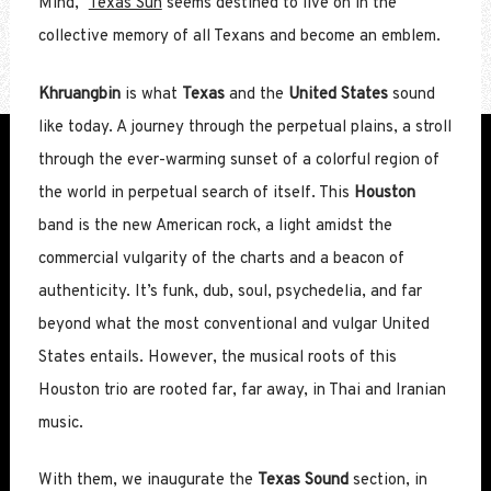
Mind,”
Texas Sun
seems destined to live on in the
collective memory of all Texans and become an emblem.
Khruangbin
is what
Texas
and the
United States
sound
like today. A journey through the perpetual plains, a stroll
through the ever-warming sunset of a colorful region of
the world in perpetual search of itself. This
Houston
band is the new American rock, a light amidst the
commercial vulgarity of the charts and a beacon of
authenticity. It’s funk, dub, soul, psychedelia, and far
beyond what the most conventional and vulgar United
States entails. However, the musical roots of this
Houston trio are rooted far, far away, in Thai and Iranian
music.
With them, we inaugurate the
Texas Sound
section, in