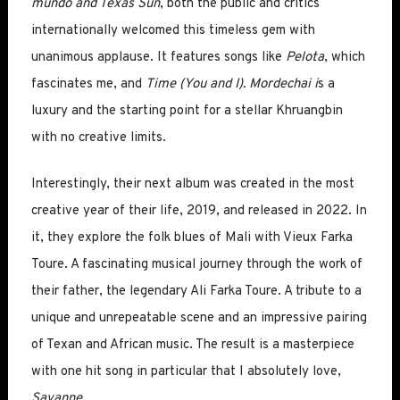
mundo and Texas Sun
, both the public and critics
internationally welcomed this timeless gem with
unanimous applause. It features songs like
Pelota
, which
fascinates me, and
Time (You and I). Mordechai i
s a
luxury and the starting point for a stellar Khruangbin
with no creative limits.
Interestingly, their next album was created in the most
creative year of their life, 2019, and released in 2022. In
it, they explore the folk blues of Mali with Vieux Farka
Toure. A fascinating musical journey through the work of
their father, the legendary Ali Farka Toure. A tribute to a
unique and unrepeatable scene and an impressive pairing
of Texan and African music. The result is a masterpiece
with one hit song in particular that I absolutely love,
Savanne
.