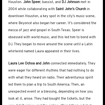
Houston.
John Speer
, bassist, and
DJ Johnson
met in
2004 while collaborating with
Saint John’s Church
in
downtown Houston, a key spot in the city’s music scene,
where Beyoncé also began her career. It’s considered the
mecca of jazz and gospel in South Texas. Speer is
obsessed with world music, and this led him to bond with
DJ. They began to move around the scene until a Latin
whirlwind named Laura appeared in their lives.
Laura Lee Ochoa and John
connected immediately. They
were eager for different rhythms that had nothing to do
with what they heard on radio. Their adventurous spirit
led them to plan a trip to South America. Then, an
unexpected event or a blessing, depending on how you
look at it, arose. They had bought the tickets, but the