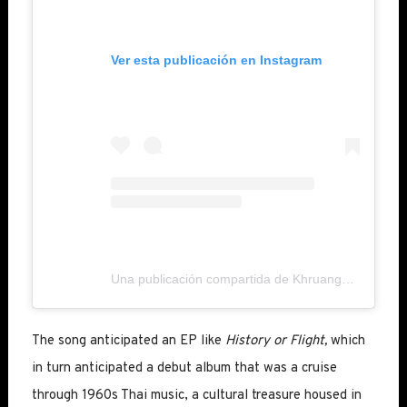
Ver esta publicación en Instagram
Una publicación compartida de Khruangbin (@khruangbin)
The song anticipated an EP like
History or Flight,
which
in turn anticipated a debut album that was a cruise
through 1960s Thai music, a cultural treasure housed in