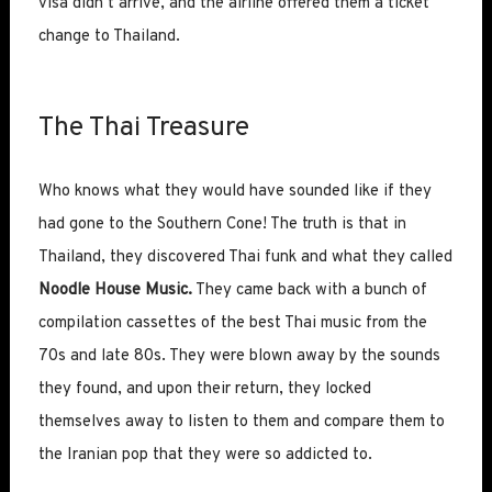
visa didn’t arrive, and the airline offered them a ticket
change to Thailand.
The Thai Treasure
Who knows what they would have sounded like if they
had gone to the Southern Cone! The truth is that in
Thailand, they discovered Thai funk and what they called
Noodle House Music.
They came back with a bunch of
compilation cassettes of the best Thai music from the
70s and late 80s. They were blown away by the sounds
they found, and upon their return, they locked
themselves away to listen to them and compare them to
the Iranian pop that they were so addicted to.