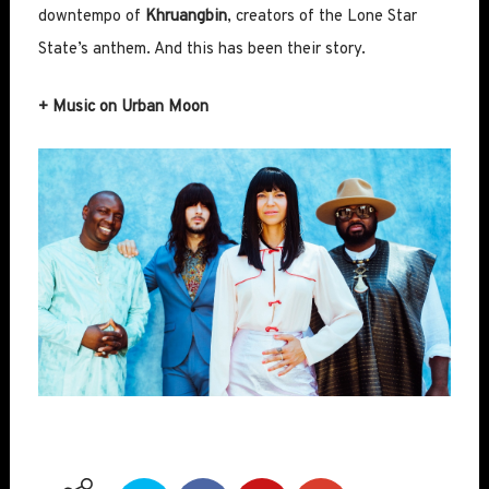
downtempo of
Khruangbin
, creators of the Lone Star
State’s anthem. And this has been their story.
+ Music on Urban Moon