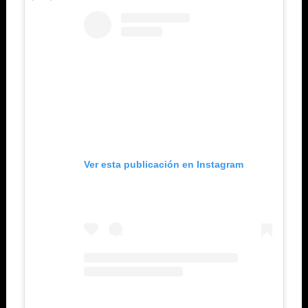
Ver esta publicación en Instagram