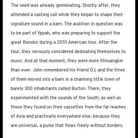
The seed was already germinating. Shortly after, they
attended a casting call while they began to shape their
signature sound in a barn. The audition in question was
to be part of Yppah, who was preparing to support the
great Bonobo during a 2010 American tour. After the
tour, they seriously considered dedicating themselves to
music. And at that moment, they were more Khruangbin
than ever. John remembered his friend DJ, and the three
of them moved into a barn in a charming little town of
barely 300 inhabitants called Burton. There, they
experimented with the sounds of the South, as well as
those they found on their cassettes from the far reaches
of Asia and practically everywhere else, because they
are universal, a pulse that flows freely without borders.