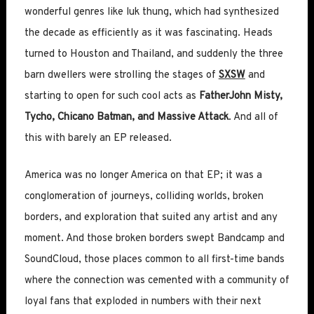
wonderful genres like luk thung, which had synthesized
the decade as efficiently as it was fascinating. Heads
turned to Houston and Thailand, and suddenly the three
barn dwellers were strolling the stages of
SXSW
and
starting to open for such cool acts as
FatherJohn Misty,
Tycho, Chicano Batman, and Massive Attack
. And all of
this with barely an EP released.
America was no longer America on that EP; it was a
conglomeration of journeys, colliding worlds, broken
borders, and exploration that suited any artist and any
moment. And those broken borders swept Bandcamp and
SoundCloud, those places common to all first-time bands
where the connection was cemented with a community of
loyal fans that exploded in numbers with their next