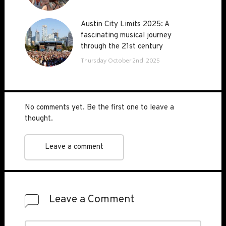
Austin City Limits 2025: A
Austin City Limits 2025: A
fascinating musical journey
fascinating musical journey
through the 21st century
through the 21st century
Thursday October 2nd, 2025
No comments yet. Be the first one to leave a
thought.
Leave a comment
Leave a Comment