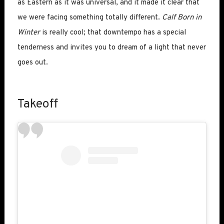
as Eastern as it was universal, and it made it clear that
we were facing something totally different.
Calf Born in
Winter
is really cool; that downtempo has a special
tenderness and invites you to dream of a light that never
goes out.
Takeoff