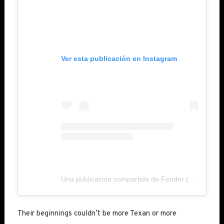
Ver esta publicación en Instagram
Una publicación compartida de Fender (@fender)
Their beginnings couldn’t be more Texan or more