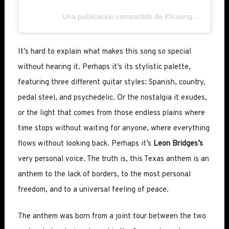
Una publicación compartida de Khruangbin (@khruangbin)
It’s hard to explain what makes this song so special
without hearing it. Perhaps it’s its stylistic palette,
featuring three different guitar styles: Spanish, country,
pedal steel, and psychedelic. Or the nostalgia it exudes,
or the light that comes from those endless plains where
time stops without waiting for anyone, where everything
flows without looking back. Perhaps it’s
Leon Bridges’s
very personal voice. The truth is, this Texas anthem is an
anthem to the lack of borders, to the most personal
freedom, and to a universal feeling of peace.
The anthem was born from a joint tour between the two