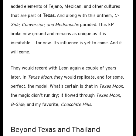
added elements of Tejano, Mexican, and other cultures
that are part of
Texas
. And along with this anthem,
C-
Side, Conversion, and Medianoche
paraded. This EP
broke new ground and remains as unique as it is
inimitable… for now. Its influence is yet to come. And it
will come.
They would record with Leon again a couple of years
later. In
Texas Moon, t
hey would replicate, and for some,
perfect, the model. What’s certain is that in
Texas Moon,
the magic didn’t run dry; it flowed through
Texas Moon,
B-Side
, and my favorite,
Chocolate Hills.
Beyond Texas and Thailand