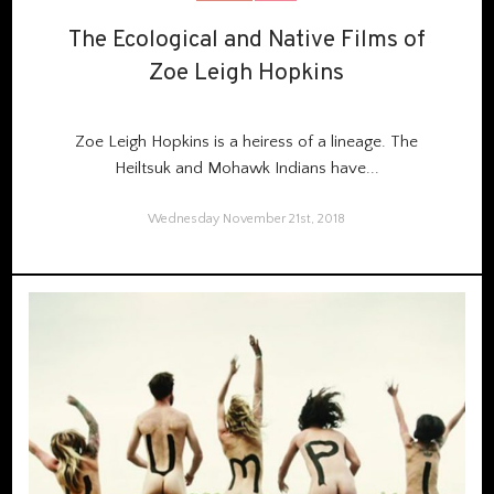
The Ecological and Native Films of
The Ecological and Native Films of
Zoe Leigh Hopkins
Zoe Leigh Hopkins
Zoe Leigh Hopkins is a heiress of a lineage. The
Heiltsuk and Mohawk Indians have...
Wednesday November 21st, 2018