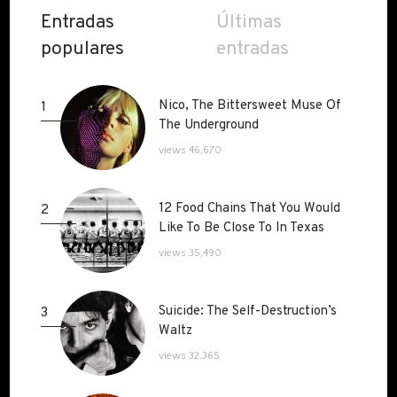
Entradas
Últimas
populares
entradas
Nico, The Bittersweet Muse Of
Nico, The Bittersweet Muse Of
1
The Underground
The Underground
views 46,670
12 Food Chains That You Would
12 Food Chains That You Would
2
Like To Be Close To In Texas
Like To Be Close To In Texas
views 35,490
Suicide: The Self-Destruction’s
Suicide: The Self-Destruction’s
3
Waltz
Waltz
views 32,365