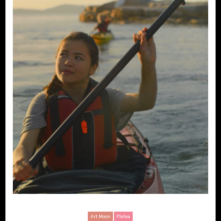
Art Moon
Platea