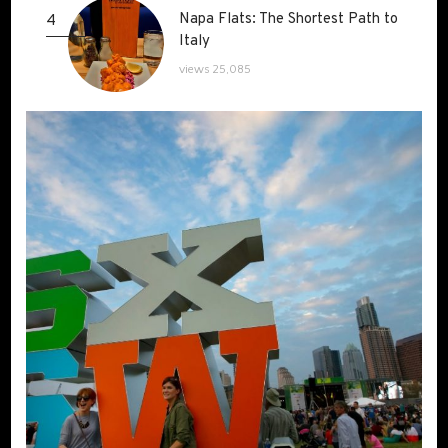
Napa Flats: The Shortest Path to
Napa Flats: The Shortest Path to
4
Italy
Italy
views 25,085