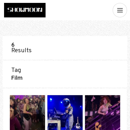
6
Results
Tag
Film