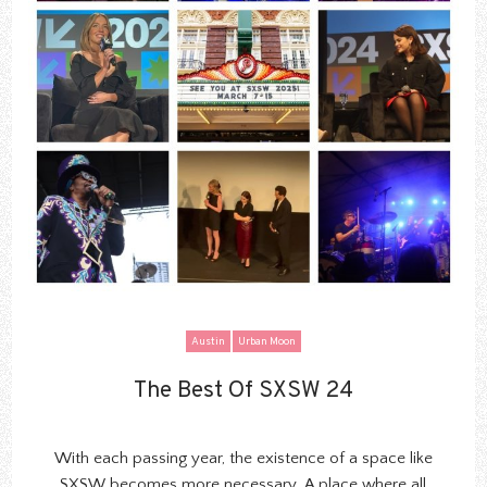
Austin
Urban Moon
The Best Of SXSW 24
The Best Of SXSW 24
With each passing year
, the existence of a
space
like
SXSW becomes more necessary. A place where all