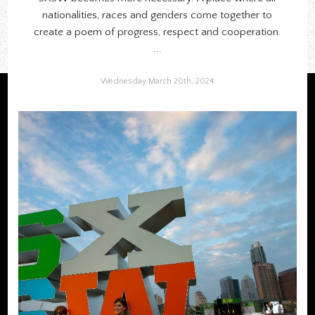
nationalities, races and genders come together to
create a poem of progress, respect and cooperation.
...
Wednesday March 20th, 2024