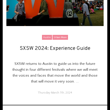
Austin
Urban Moon
SXSW 2024: Experience Guide
SXSW 2024: Experience Guide
SXSW r
eturns to Austin
to guide us into the future
thought in
four different festivals
where we will meet
the voices and faces that move the world and those
that will move it very soon.
...
Thursday March 7th, 2024