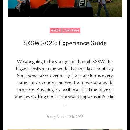
Austin
Urban Moon
SXSW 2023: Experience Guide
SXSW 2023: Experience Guide
We are going to be your guide through SXSW, the
biggest festival in the world. For ten days, South by
Southwest takes over a city that transforms every
corner into a concert, an event, a movie or a world
premiere. Anything is possible at this time of year,
when everything cool in the world happens in Austin.
...
Friday March 10th, 2023