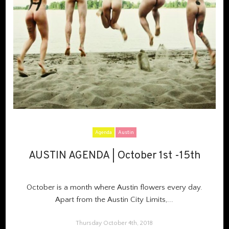
Agenda
Austin
AUSTIN AGENDA | October 1st -15th
AUSTIN AGENDA | October 1st -15th
October is a month where Austin flowers every day.
Apart from the Austin City Limits,...
Thursday October 4th, 2018