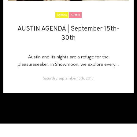
Agenda
Austin
AUSTIN AGENDA | September 15th-
AUSTIN AGENDA | September 15th-
30th
30th
Austin and its nights are a refuge for the
pleasureseeker. In Showmoon, we explore every...
Saturday September 15th, 2018