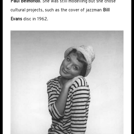
Paul Belmondo
. She was still modelling but she chose
cultural projects, such as the cover of jazzman
Bill
Evans
disc in 1962.