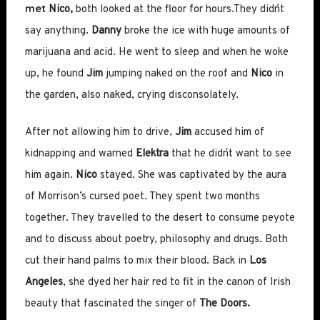
met
Nico,
both looked at the floor for hours.They didn´t
say anything.
Danny
broke the ice with huge amounts of
marijuana and acid. He went to sleep and when he woke
up, he found
Jim
jumping naked on the roof and
Nico
in
the garden, also naked, crying disconsolately.
After not allowing him to drive,
Jim
accused him of
kidnapping and warned
Elektra
that he didn´t want to see
him again.
Nico
stayed. She was captivated by the aura
of Morrison’s cursed poet. They spent two months
together. They travelled to the desert to consume peyote
and to discuss about poetry, philosophy and drugs. Both
cut their hand palms to mix their blood. Back in
Los
Angeles
, she dyed her hair red to fit in the canon of Irish
beauty that fascinated the singer of
The
Doors.