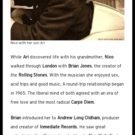
Nico with her son Ari
While
Ari
discovered life with his grandmother,
Nico
walked through
London
with
Brian Jones
, the creator of
the
Rolling Stones
. With the musician she enjoyed sex,
acid trips and good music. A round-trip relationship began
in 1965. The liberal mind of both agreed with an era of
free love and the most radical
Carpe Diem
.
Brian
introduced her to
Andrew Long Oldham
, producer
and creator of
Inmediate Records
. He saw great