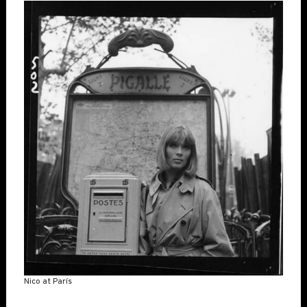
Nico at París