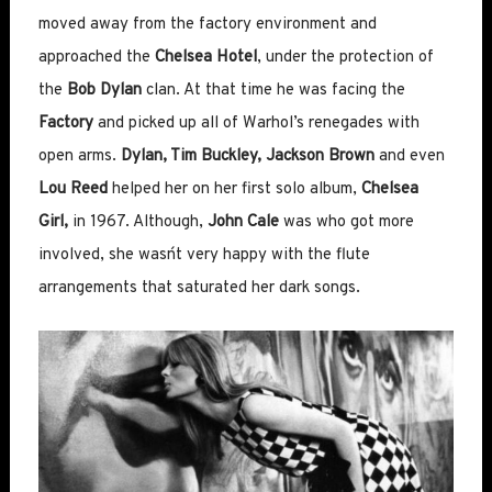
moved away from the factory environment and
approached the
Chelsea Hotel
, under the protection of
the
Bob Dylan
clan. At that time he was facing the
Factory
and picked up all of Warhol’s renegades with
open arms.
Dylan, Tim Buckley, Jackson Brown
and even
Lou Reed
helped her on her first solo album,
Chelsea
Girl,
in 1967. Although,
John Cale
was who got more
involved, she wasn´t very happy with the flute
arrangements that saturated her dark songs.