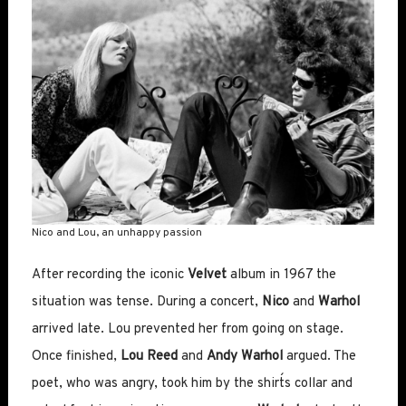
Nico and Lou, an unhappy passion
After recording the iconic
Velvet
album in 1967 the
situation was tense. During a concert,
Nico
and
Warhol
arrived late. Lou prevented her from going on stage.
Once finished,
Lou Reed
and
Andy Warhol
argued. The
poet, who was angry, took him by the shirt´s collar and