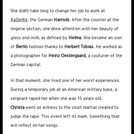
She didn´t take long to change her job to work at
KaDeWe
, the German
Harrods
. After the counter at the
lingerie section, she drew attention with her
beauty of
glass and milk,
as defined by
Helma
. She became an icon
of
Berlin
fashion thanks to
Herbert Tobias
. He worked as
a photographer for
Heinz Oestergaard
, a couturier of the
German capital.
In that moment, she lived one of her worst experiences.
During a temporary job at an American military base, a
sergeant raped her when she was 15 years old.
Christa
went as witness to the court martial created to
judge the rape. This event left its mark. Something that
will reflect on her songs.