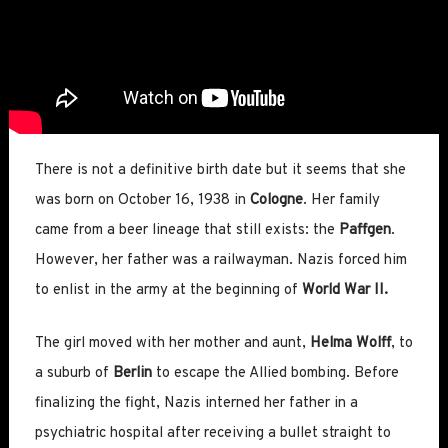
There is not a definitive birth date but it seems that she
was born on October 16, 1938 in
Cologne
. Her family
came from a beer lineage that still exists: the
Paffgen
.
However, her father was a railwayman. Nazis forced him
to enlist in the army at the beginning of
World War II.
The girl moved with her mother and aunt,
Helma Wolff
, to
a suburb of
Berlin
to escape the Allied bombing. Before
finalizing the fight, Nazis interned her father in a
psychiatric hospital after receiving a bullet straight to