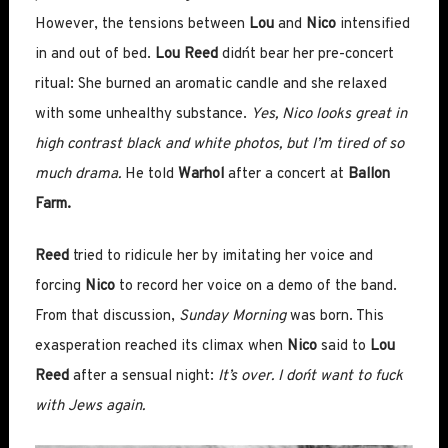
However, the tensions between
Lou
and
Nico
intensified
in and out of bed.
Lou Reed
didn´t bear her pre-concert
ritual: She burned an aromatic candle and she relaxed
with some unhealthy substance.
Yes, Nico looks great in
high contrast black and white photos, but I’m tired of so
much drama.
He told
Warhol
after a concert at
Ballon
Farm.
Reed
tried to ridicule her by imitating her voice and
forcing
Nico
to record her voice on a demo of the band.
From that discussion,
Sunday Morning
was born. This
exasperation reached its climax when
Nico
said to
Lou
Reed
after a sensual night:
It’s over. I don´t want to fuck
with Jews again.