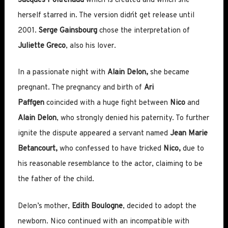
Jacques Poitrenaud
which is created and which she
herself starred in. The version didn´t get release until
2001.
Serge Gainsbourg
chose the interpretation of
Juliette Greco
, also his lover.
In a passionate night with
Alain Delon,
she became
pregnant. The pregnancy and birth of
Ari
Paffgen
coincided with a huge fight between
Nico
and
Alain Delon
, who strongly denied his paternity. To further
ignite the dispute appeared a servant named
Jean Marie
Betancourt,
who confessed to have tricked
Nico,
due to
his reasonable resemblance to the actor, claiming to be
the father of the child.
Delon’s mother,
Edith Boulogne
, decided to adopt the
newborn. Nico continued with an incompatible with