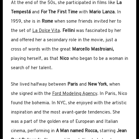
At the end of the 50s, she participated in films like
La
Tempestá
and
For The First Time
with
Mario Lanza
. In
1959, she is in
Rome
when some friends invited her to
the set of
La Dolce Vita
.
Fellini
was fascinated by her
and offered her a secondary role in the movie, just a
cross of words with the great
Marcello Mastroiani,
playing herself, as that
Nico
who began to be a woman in
search of her talent.
She lived halfway between
Paris
and
New York
, when
she signed with the
Ford Modeling Agency
. In Paris, Nico
found the bohemia. In NYC, she enjoyed with the artistic
inspiration and the most avant-garde tendencies. She
was a part of the golden era of European and Italian
cinema, performing in
A Man named Rocca,
starring
Jean