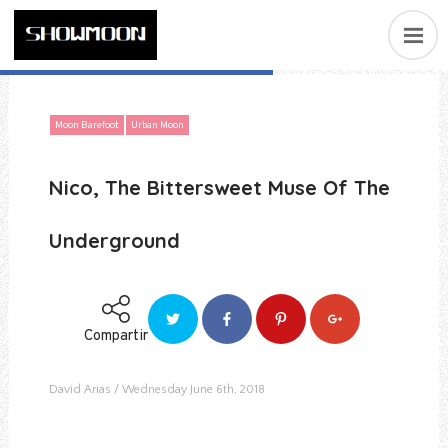
Moon Barefoot
Urban Moon
Nico, The Bittersweet Muse Of The
Underground
Compartir
David Arias
Wednesday June 6th, 2018