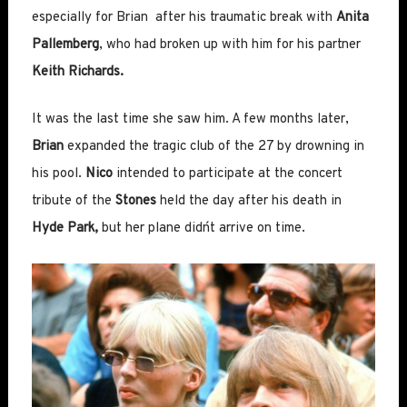
especially for Brian after his traumatic break with
Anita
Pallemberg
, who had broken up with him for his partner
Keith Richards.
It was the last time she saw him. A few months later,
Brian
expanded the tragic club of the 27 by drowning in
his pool.
Nico
intended to participate at the concert
tribute of the
Stones
held the day after his death in
Hyde Park,
but her plane didn´t arrive on time.