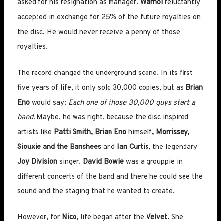
asked for his resignation as manager.
Warhol
reluctantly
accepted in exchange for 25% of the future royalties on
the disc. He would never receive a penny of those
royalties.
The record changed the underground scene. In its first
five years of life, it only sold 30,000 copies, but as
Brian
Eno
would say:
Each one of those 30,000 guys start a
band.
Maybe, he was right, because the disc inspired
artists like
Patti Smith, Brian Eno
himself
, Morrissey,
Siouxie and the Banshees
and
Ian Curtis
, the legendary
Joy Division
singer.
David Bowie
was a grouppie in
different concerts of the band and there he could see the
sound and the staging that he wanted to create.
However, for
Nico
, life began after the
Velvet.
She