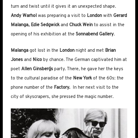
turn and twist until it gives it an unexpected shape.
Andy Warhol
was preparing a visit to
London
with
Gerard
Malanga, Edie Sedgwick
and
Chuck Wein
to assist in the
opening of his exhibition at the
Sonnabend Gallery
.
Malanga
got lost in the
London
night and met
Brian
Jones
and
Nico
by chance. The German captivated him at
poet
Allen Ginsberg´s
party. There, he gave her the keys
to the cultural paradise of the
New York
of the 60s: the
phone number of the
Factory.
In her next visit to the
city of skyscrapers, she pressed the magic number.