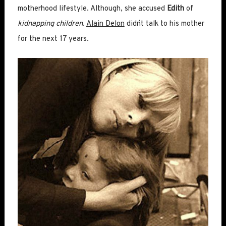
motherhood lifestyle. Although, she accused
Edith
of
kidnapping children
.
Alain Delon
didn´t talk to his mother
for the next 17 years.