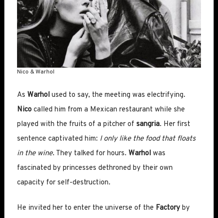
Nico & Warhol
As
Warhol
used to say, the meeting was electrifying.
Nico
called him from a Mexican restaurant while she
played with the fruits of a pitcher of
sangria
. Her first
sentence captivated him:
I only like the food that floats
in the wine
. They talked for hours.
Warhol
was
fascinated by princesses dethroned by their own
capacity for self-destruction.
He invited her to enter the universe of the
Factory
by