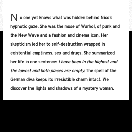
N
o one yet knows what was hidden behind Nico’s
hypnotic gaze. She was the muse of Warhol, of punk and
the New Wave and a fashion and cinema icon. Her
skepticism led her to self-destruction wrapped in
existential emptiness, sex and drugs. She summarized
her life in one sentence:
I have been in the highest and
the lowest and both places are empty.
The spell of the
German diva keeps its irresistible charm intact. We
discover the lights and shadows of a mystery woman.