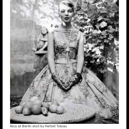
Nico at Berlín shot by Herbet Tobias