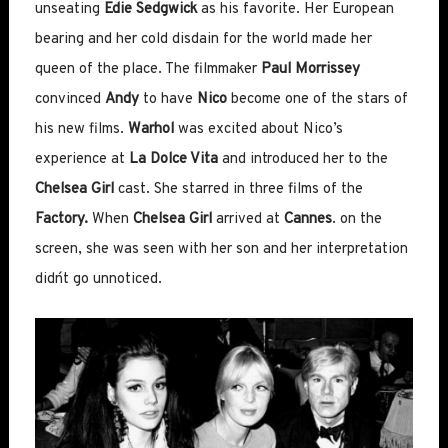
unseating
Edie Sedgwick
as his favorite. Her European
bearing and her cold disdain for the world made her
queen of the place. The filmmaker
Paul Morrissey
convinced
Andy
to have
Nico
become one of the stars of
his new films.
Warhol
was excited about Nico’s
experience at
La Dolce Vita
and introduced her to the
Chelsea Girl
cast. She starred in three films of the
Factory.
When
Chelsea Girl
arrived at
Cannes
. on the
screen, she was seen with her son and her interpretation
didn´t go unnoticed.