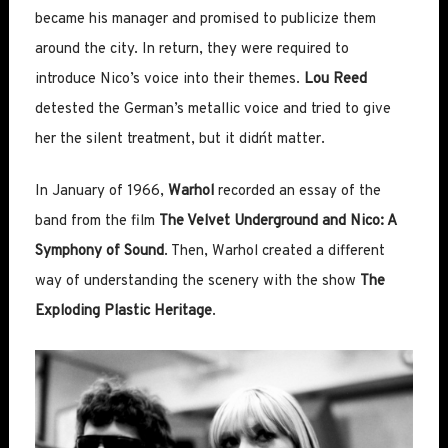
became his manager and promised to publicize them
around the city. In return, they were required to
introduce Nico’s voice into their themes.
Lou Reed
detested the German’s metallic voice and tried to give
her the silent treatment, but it didn´t matter.
In January of 1966,
Warhol
recorded an essay of the
band from the film
The Velvet Underground and Nico: A
Symphony of Sound
. Then, Warhol created a different
way of understanding the scenery with the show
The
Exploding Plastic Heritage
.