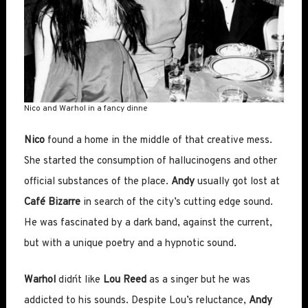
Nico and Warhol in a fancy dinne
Nico
found a home in the middle of that creative mess.
She started the consumption of hallucinogens and other
official substances of the place.
Andy
usually got lost at
Café Bizarre
in search of the city’s cutting edge sound.
He was fascinated by a dark band, against the current,
but with a unique poetry and a hypnotic sound.
Warhol
didn´t like
Lou Reed
as a singer but he was
addicted to his sounds. Despite Lou’s reluctance,
Andy