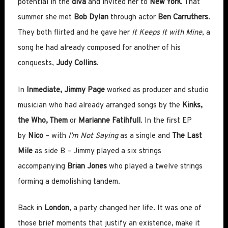
potential in the
diva
and invited her to
New York
. That
summer she met
Bob Dylan
through actor
Ben Carruthers
.
They both flirted and he gave her
It Keeps It with Mine
, a
song he had already composed for another of his
conquests,
Judy Collins
.
In
Inmediate, Jimmy Page
worked as producer and studio
musician who had already arranged songs by the
Kinks,
the Who, Them
or
Marianne Fatihfull
. In the first EP
by
Nico
– with
I’m N
ot Saying
as a single and
The Last
Mile
as side B – Jimmy played a six strings
accompanying
Brian Jones
who played a twelve strings
forming a demolishing tandem.
Back in
London
, a party changed her life. It was one of
those brief moments that justify an existence, make it