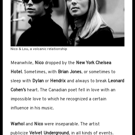
Nico & Lou, a volcanic relationship
Meanwhile,
Nico
dropped by the
New York Chelsea
Hotel
. Sometimes, with
Brian Jones
, or sometimes to
sleep with
Dylan
or
Hendrix
and always to break
Leonard
Cohen’s
heart. The Canadian poet fell in love with an
impossible love to which he recognized a certain
influence in his music.
Warhol
and
Nico
were inseparable. The artist
publicize
Velvet Underground
, in all kinds of events.