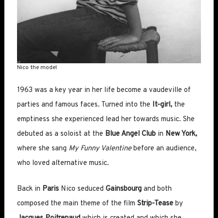
Nico the model
1963 was a key year in her life become a vaudeville of
parties and famous faces. Turned into the
I
t-girl,
the
emptiness she experienced lead her towards music. She
debuted as a soloist at the
Blue Angel Club
in
New York,
where she sang
My Funny Valentine
before an audience,
who loved alternative music.
Back in
Paris
Nico seduced
Gainsbourg
and both
composed the main theme of the film
Strip-Tease
by