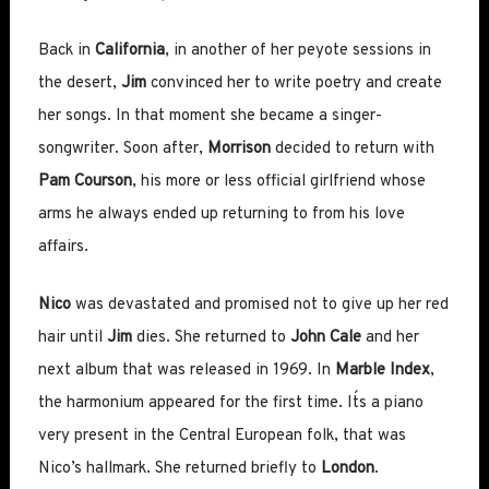
Back in
California
, in another of her peyote sessions in
the desert,
Jim
convinced her to write poetry and create
her songs. In that moment she became a singer-
songwriter. Soon after,
Morrison
decided to return with
Pam Courson
, his more or less official girlfriend whose
arms he always ended up returning to from his love
affairs.
Nico
was devastated and promised not to give up her red
hair until
Jim
dies. She returned to
John Cale
and her
next album that was released in 1969. In
Marble Index
,
the harmonium appeared for the first time. It´s a piano
very present in the Central European folk, that was
Nico’s hallmark. She returned briefly to
London
.