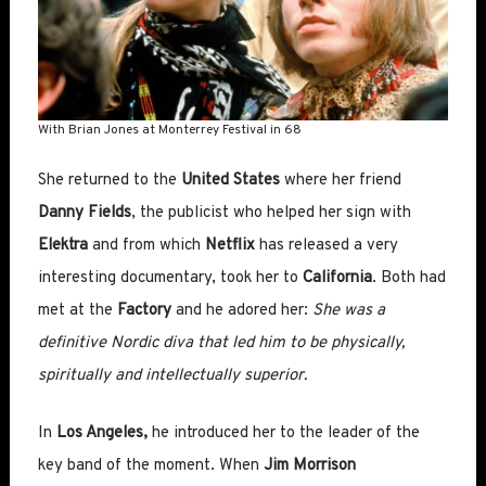
With Brian Jones at Monterrey Festival in 68
She returned to the
United States
where her friend
Danny Fields
, the publicist who helped her sign with
Elektra
and from which
Netflix
has released a very
interesting documentary, took her to
California
. Both had
met at the
Factory
and he adored her:
She was a
definitive Nordic diva that led him to be physically,
spiritually and intellectually superior.
In
Los Angeles,
he introduced her to the leader of the
key band of the moment.
When
Jim Morrison