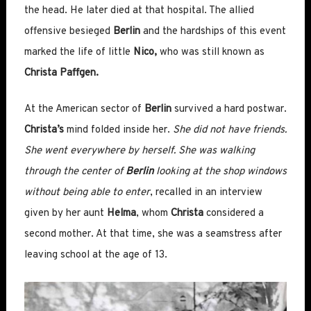
the head. He later died at that hospital. The allied
offensive besieged
Berlin
and the hardships of this event
marked the life of little
Nico,
who was still known as
Christa Paffgen.
At the American sector of
Berlin
survived a hard postwar.
Christa’s
mind folded inside her.
She did not have friends.
She went everywhere by herself. She was walking
through the center of
Berlin
looking at the shop windows
without being able to enter
, recalled in an interview
given by her aunt
Helma
, whom
Christa
considered a
second mother. At that time, she was a seamstress after
leaving school at the age of 13.