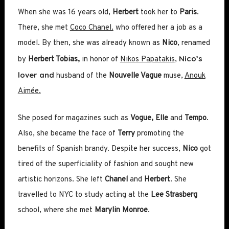
When she was 16 years old,
Herbert
took her to
Paris
.
There, she met
Coco Chanel.
who offered her a job as a
model. By then, she was already known as
Nico
, renamed
Nico’s
by
Herbert Tobias,
in honor of
Nikos Papatakis
,
lover and
husband of the
Nouvelle Vague
muse,
Anouk
Aimée.
She posed for magazines such as
Vogue, Elle
and
Tempo
.
Also, she became the face of
Terry
promoting the
benefits of Spanish brandy. Despite her success,
Nico
got
tired of the superficiality of fashion and sought new
artistic horizons. She left
Chanel
and
Herbert
. She
travelled to NYC to study acting at the
Lee Strasberg
school, where she met
Marylin Monroe
.