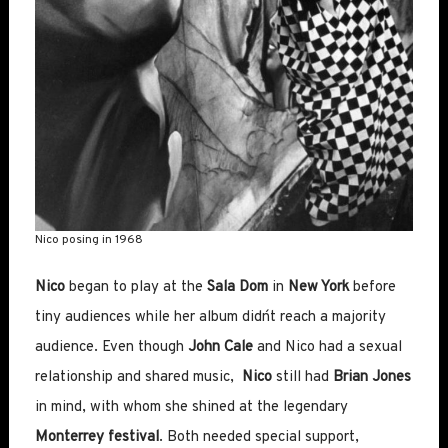
Nico posing in 1968
Nico
began to play at the
Sala Dom
in
New York
before
tiny audiences while her album didn´t reach a majority
audience. Even though
John Cale
and Nico had a sexual
relationship and shared music,
Nico
still had
Brian Jones
in mind, with whom she shined at the legendary
Monterrey festival
. Both needed special support,