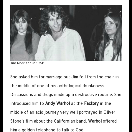
Jim Morrison in 1968
She asked him for marriage but
Jim
fell from the chair in
the middle of one of his anthological drunkeness.
Discussions and drugs made up a destructive routine. She
introduced him to
Andy Warhol
at the
Factory
in the
middle of an acid journey very well portrayed in Oliver
Stone’s film about the Californian band.
Warhol
offered
him a golden telephone to talk to God.