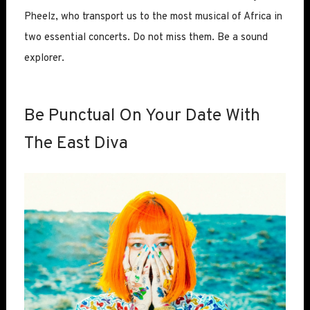
Pheelz, who transport us to the most musical of Africa in
two essential concerts. Do not miss them. Be a sound
explorer.
Be Punctual On Your Date With
The East Diva