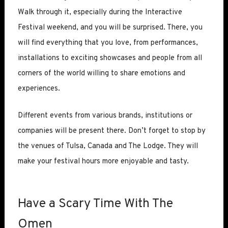
Walk through it, especially during the Interactive
Festival weekend, and you will be surprised. There, you
will find everything that you love, from performances,
installations to exciting showcases and people from all
corners of the world willing to share emotions and
experiences.
Different events from various brands, institutions or
companies will be present there. Don’t forget to stop by
the venues of Tulsa, Canada and The Lodge. They will
make your festival hours more enjoyable and tasty.
Have a Scary Time With The
Omen