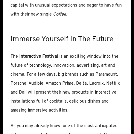
capital with unusual expectations and eager to have fun
with their new single
Coffee
.
Immerse Yourself In The Future
The
Interactive Festival
is an exciting window into the
future of technology, innovation, advertising, art and
cinema. For a few days, big brands such as Paramount,
Porsche, Audible, Amazon Prime, Delta, Lacroix, Netflix
and Dell will present their new products in interactive
installations full of cocktails, delicious dishes and
amazing immersive activities.
As you may already know, one of the most anticipated