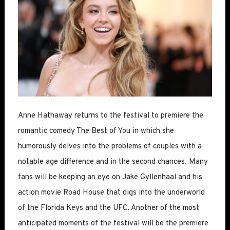
Anne Hathaway returns to the festival to premiere the
romantic comedy The Best of You in which she
humorously delves into the problems of couples with a
notable age difference and in the second chances. Many
fans will be keeping an eye on Jake Gyllenhaal and his
action movie Road House that digs into the underworld
of the Florida Keys and the UFC. Another of the most
anticipated moments of the festival will be the premiere