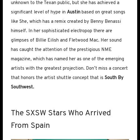
unknown to the Texan public, but she has achieved a
significant level of hype in
Austin
based on great songs
like She, which has a remix created by Benny Benassi
himself. In her sophisticated electropop there are
glimpses of Billie Eilish and Fletwood Mac. Her sound
has caught the attention of the prestigious NME
magazine, which has named her as one of the emerging
artists with the greatest projection. Don’t miss a concert
that honors the artist shuttle concept that is
South By
Southwest.
The SXSW Stars Who Arrived
From Spain