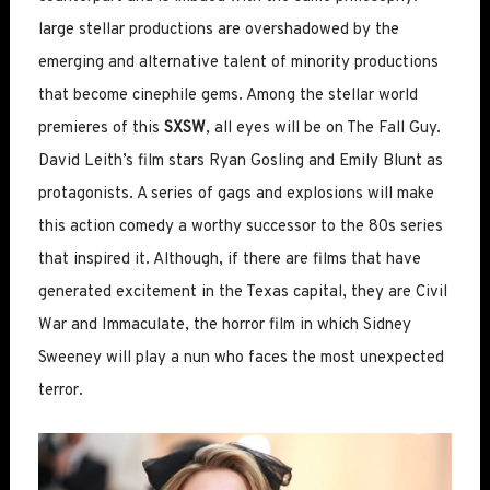
large stellar productions are overshadowed by the
emerging and alternative talent of minority productions
that become cinephile gems. Among the stellar world
premieres of this
SXSW
, all eyes will be on The Fall Guy.
David Leith’s film stars Ryan Gosling and Emily Blunt as
protagonists. A series of gags and explosions will make
this action comedy a worthy successor to the 80s series
that inspired it. Although, if there are films that have
generated excitement in the Texas capital, they are Civil
War and Immaculate, the horror film in which Sidney
Sweeney will play a nun who faces the most unexpected
terror.