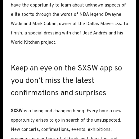
have the opportunity to learn about unknown aspects of
elite sports through the words of NBA legend Dwayne
Wade and Mark Cuban, owner of the Dallas Mavericks. To
finish, a special dressing with chef José Andrés and his
World Kitchen project.
Keep an eye on the SXSW app so
you don’t miss the latest
confirmations and surprises
SXSW
is a living and changing being. Every hour a new
opportunity arises to go in search of the unsuspected.
New concerts, confirmations, events, exhibitions,