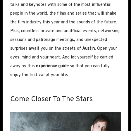
talks and keynotes with some of the most influential
people in the world, the films and series that will shake
the film industry this year and the sounds of the future.
Plus, countless private and unofficial events, networking
sessions and patronage meetings, and unexpected
surprises await you on the streets of
Austin
. Open your
eyes, mind and your heart. And let yourself be carried
away by this
experience guide
so that you can fully
enjoy the festival of your life.
Come Closer To The Stars