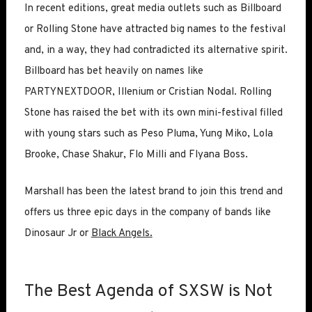
In recent editions, great media outlets such as Billboard
or Rolling Stone have attracted big names to the festival
and, in a way, they had contradicted its alternative spirit.
Billboard has bet heavily on names like
PARTYNEXTDOOR, Illenium or Cristian Nodal. Rolling
Stone has raised the bet with its own mini-festival filled
with young stars such as Peso Pluma, Yung Miko, Lola
Brooke, Chase Shakur, Flo Milli and Flyana Boss.
Marshall has been the latest brand to join this trend and
offers us three epic days in the company of bands like
Dinosaur Jr or
Black Angels.
The Best Agenda of SXSW is Not