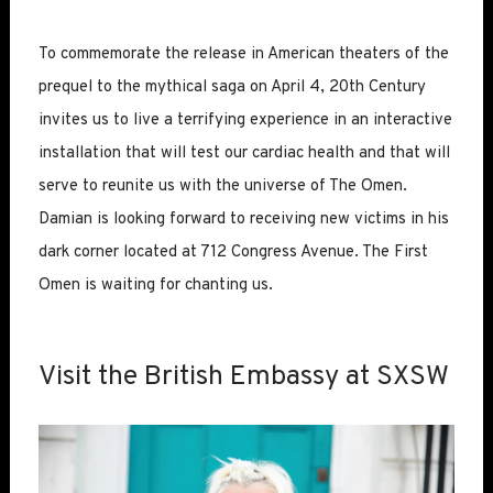
To commemorate the release in American theaters of the
prequel to the mythical saga on April 4, 20th Century
invites us to live a terrifying experience in an interactive
installation that will test our cardiac health and that will
serve to reunite us with the universe of The Omen.
Damian is looking forward to receiving new victims in his
dark corner located at 712 Congress Avenue. The First
Omen is waiting for chanting us.
Visit the British Embassy at SXSW