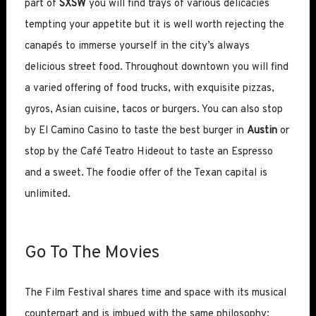
part of
SXSW
you will find trays of various delicacies
tempting your appetite but it is well worth rejecting the
canapés to immerse yourself in the city’s always
delicious street food. Throughout downtown you will find
a varied offering of food trucks, with exquisite pizzas,
gyros, Asian cuisine, tacos or burgers. You can also stop
by El Camino Casino to taste the best burger in
Austin
or
stop by the Café Teatro Hideout to taste an Espresso
and a sweet. The foodie offer of the Texan capital is
unlimited.
Go To The Movies
The Film Festival shares time and space with its musical
counterpart and is imbued with the same philosophy: