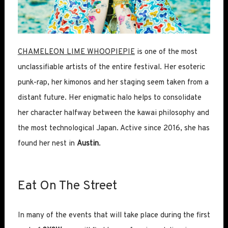
CHAMELEON LIME WHOOPIEPIE
is one of the most
unclassifiable artists of the entire festival. Her esoteric
punk-rap, her kimonos and her staging seem taken from a
distant future. Her enigmatic halo helps to consolidate
her character halfway between the kawai philosophy and
the most technological Japan. Active since 2016, she has
found her nest in
Austin
.
Eat On The Street
In many of the events that will take place during the first