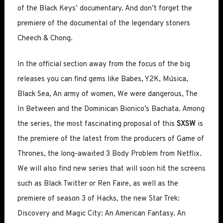
of the Black Keys’ documentary. And don’t forget the
premiere of the documental of the legendary stoners
Cheech & Chong.
In the official section away from the focus of the big
releases you can find gems like Babes, Y2K, Música,
Black Sea, An army of women, We were dangerous, The
In Between and the Dominican Bionico’s Bachata. Among
the series, the most fascinating proposal of this
SXSW
is
the premiere of the latest from the producers of Game of
Thrones, the long-awaited 3 Body Problem from Netflix.
We will also find new series that will soon hit the screens
such as Black Twitter or Ren Faire, as well as the
premiere of season 3 of Hacks, the new Star Trek:
Discovery and Magic City: An American Fantasy. An