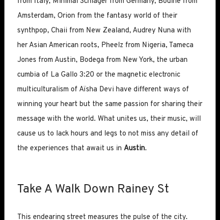
from Italy, Minimal Schlager from Germany, Bodine from
Amsterdam, Orion from the fantasy world of their
synthpop, Chaii from New Zealand, Audrey Nuna with
her Asian American roots, Pheelz from Nigeria, Tameca
Jones from Austin, Bodega from New York, the urban
cumbia of La Gallo 3:20 or the magnetic electronic
multiculturalism of Aïsha Devi have different ways of
winning your heart but the same passion for sharing their
message with the world. What unites us, their music, will
cause us to lack hours and legs to not miss any detail of
the experiences that await us in
Austin
.
Take A Walk Down Rainey St
This endearing street measures the pulse of the city.