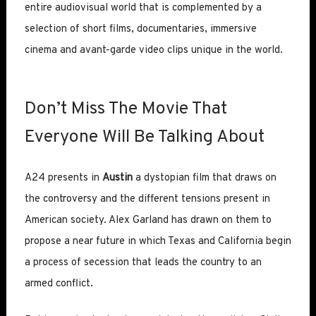
entire audiovisual world that is complemented by a
selection of short films, documentaries, immersive
cinema and avant-garde video clips unique in the world.
Don’t Miss The Movie That
Everyone Will Be Talking About
A24 presents in
Austin
a dystopian film that draws on
the controversy and the different tensions present in
American society. Alex Garland has drawn on them to
propose a near future in which Texas and California begin
a process of secession that leads the country to an
armed conflict.