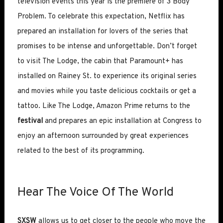
television events this year is the premiere of 3 Body
Problem. To celebrate this expectation, Netflix has
prepared an installation for lovers of the series that
promises to be intense and unforgettable. Don’t forget
to visit The Lodge, the cabin that Paramount+ has
installed on Rainey St. to experience its original series
and movies while you taste delicious cocktails or get a
tattoo. Like The Lodge, Amazon Prime returns to the
festival
and prepares an epic installation at Congress to
enjoy an afternoon surrounded by great experiences
related to the best of its programming.
Hear The Voice Of The World
SXSW
allows us to get closer to the people who move the