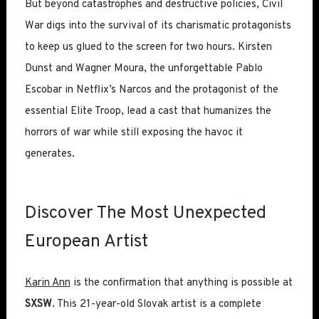
But beyond catastrophes and destructive policies, Civil
War digs into the survival of its charismatic protagonists
to keep us glued to the screen for two hours. Kirsten
Dunst and Wagner Moura, the unforgettable Pablo
Escobar in Netflix’s Narcos and the protagonist of the
essential Elite Troop, lead a cast that humanizes the
horrors of war while still exposing the havoc it
generates.
Discover The Most Unexpected
European Artist
Karin Ann
is the confirmation that anything is possible at
SXSW
. This 21-year-old Slovak artist is a complete