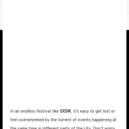
In an endless festival like
SXSW
, it’s easy to get lost or
feel overwhelmed by the torrent of events happening at
the same time in different parts of the city. Don’t worry.