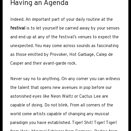
Having an Agenda
Indeed. An important part of your daily routine at the
festival
is to let yourself be carried away by your senses
and end up at any of the festival’s venues to expect the
unexpected. You may come across sounds as fascinating
as those emitted by Provoker, Hot Garbage, Calep de
Casper and their avant-garde rock.
Never say no to anything. On any corner you can witness
the talent that opens new avenues in pop before our
astonished eyes like Neon Waltz or Cactus Lee are
capable of doing. Do not blink. From all corners of the
world come artists capable of changing any musical
paradigm you have established. Tiger! Shit! Tiger! Tiger!