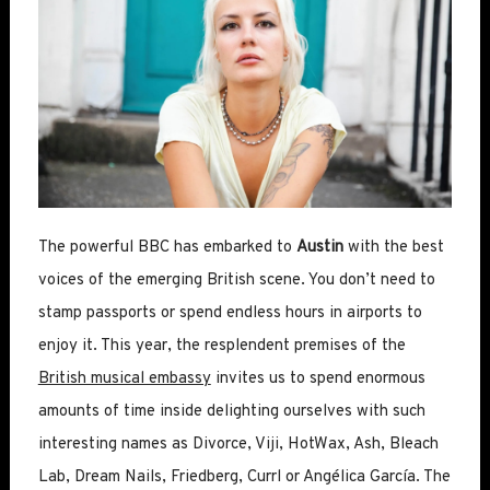
The powerful BBC has embarked to
Austin
with the best
voices of the emerging British scene. You don’t need to
stamp passports or spend endless hours in airports to
enjoy it. This year, the resplendent premises of the
British musical embassy
invites us to spend enormous
amounts of time inside delighting ourselves with such
interesting names as Divorce, Viji, HotWax, Ash, Bleach
Lab, Dream Nails, Friedberg, Currl or Angélica García. The