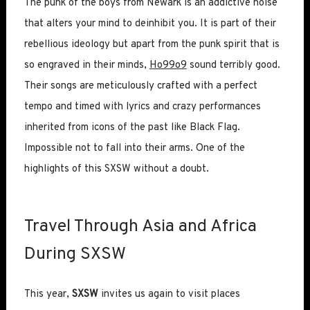
The punk of the boys from Newark is an addictive noise
that alters your mind to deinhibit you. It is part of their
rebellious ideology but apart from the punk spirit that is
so engraved in their minds,
Ho99o9
sound terribly good.
Their songs are meticulously crafted with a perfect
tempo and timed with lyrics and crazy performances
inherited from icons of the past like Black Flag.
Impossible not to fall into their arms. One of the
highlights of this SXSW without a doubt.
Travel Through Asia and Africa
During SXSW
This year,
SXSW
invites us again to visit places