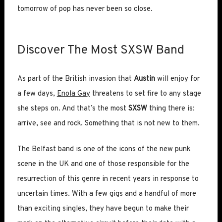
tomorrow of pop has never been so close.
Discover The Most SXSW Band
As part of the British invasion that
Austin
will enjoy for
a few days,
Enola Gay
threatens to set fire to any stage
she steps on. And that’s the most
SXSW
thing there is:
arrive, see and rock. Something that is not new to them.
The Belfast band is one of the icons of the new punk
scene in the UK and one of those responsible for the
resurrection of this genre in recent years in response to
uncertain times. With a few gigs and a handful of more
than exciting singles, they have begun to make their