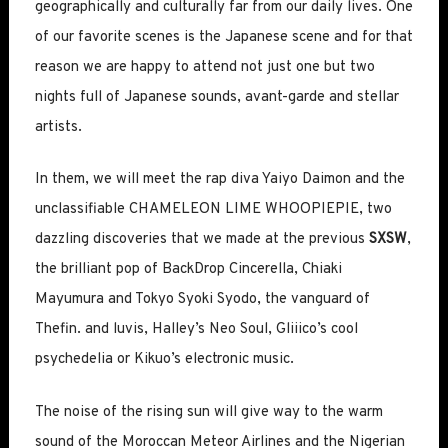
geographically and culturally far from our daily lives. One
of our favorite scenes is the Japanese scene and for that
reason we are happy to attend not just one but two
nights full of Japanese sounds, avant-garde and stellar
artists.
In them, we will meet the rap diva Yaiyo Daimon and the
unclassifiable CHAMELEON LIME WHOOPIEPIE, two
dazzling discoveries that we made at the previous
SXSW
,
the brilliant pop of BackDrop Cincerella, Chiaki
Mayumura and Tokyo Syoki Syodo, the vanguard of
Thefin. and luvis, Halley’s Neo Soul, Gliiico’s cool
psychedelia or Kikuo’s electronic music.
The noise of the rising sun will give way to the warm
sound of the Moroccan Meteor Airlines and the Nigerian