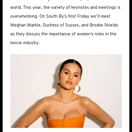
world. This year, the variety of keynotes and meetings is
overwhelming. On South By’s first Friday we’ll meet
Meghan Markle, Duchess of Sussex, and Brooke Shields
as they discuss the importance of women’s roles in the
movie industry.