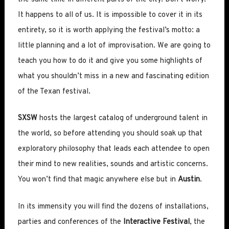
It happens to all of us. It is impossible to cover it in its
entirety, so it is worth applying the festival’s motto: a
little planning and a lot of improvisation. We are going to
teach you how to do it and give you some highlights of
what you shouldn’t miss in a new and fascinating edition
of the Texan festival.
SXSW
hosts the largest catalog of underground talent in
the world, so before attending you should soak up that
exploratory philosophy that leads each attendee to open
their mind to new realities, sounds and artistic concerns.
You won’t find that magic anywhere else but in
Austin
.
In its immensity you will find the dozens of installations,
parties and conferences of the
Interactive Festival
, the