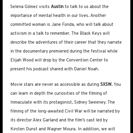
Selena Gómez visits
Austin
to talk to us about the
importance of mental health in our lives. Another
committed woman is Jane Fonda, who will talk about
activism in a talk to remember. The Black Keys will
describe the adventures of their career that they narrate
in the documentary premiered during the festival while
Elijah Wood will drop by the Convention Center to
present his podcast shared with Daniel Noah.
Movie stars are never as accessible as during
SXSW.
You
can learn in depth the curiosities of the filming of
Inmaculate with its protagonist, Sidney Sweeney. The
filming of the long-awaited Civil War will be narrated by
its director Alex Garland and the film’s cast led by
Kirsten Dunst and Wagner Moura. In addition, we will