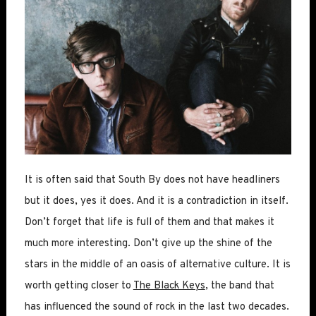
It is often said that South By does not have headliners
but it does, yes it does. And it is a contradiction in itself.
Don’t forget that life is full of them and that makes it
much more interesting. Don’t give up the shine of the
stars in the middle of an oasis of alternative culture. It is
worth getting closer to
The Black Keys
, the band that
has influenced the sound of rock in the last two decades.