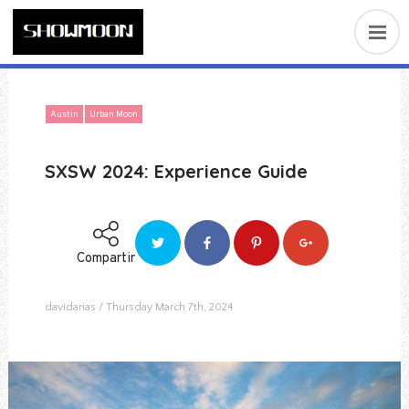
Austin
Urban Moon
SXSW 2024: Experience Guide
Compartir
davidarias
Thursday March 7th, 2024