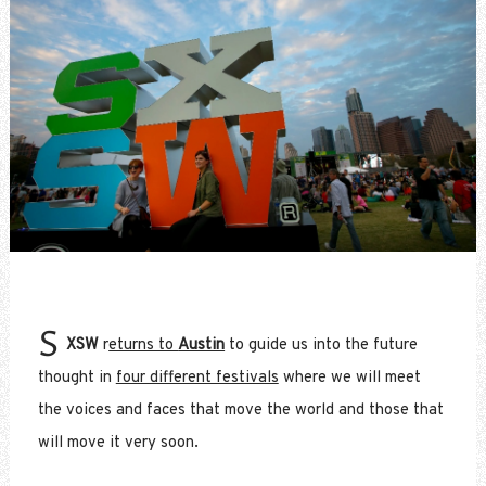
S
XSW
r
eturns to
Austin
to guide us into the future
thought in
four different festivals
where we will meet
the voices and faces that move the world and those that
will move it very soon.