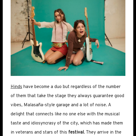
Hinds
have become a duo but regardless of the number
of them that take the stage they always guarantee good
vibes, Malasaña-style garage and a lot of noise. A
delight that connects like no one else with the musical
taste and idiosyncrasy of the city, which has made them
in veterans and stars of this
festival
. They arrive in the