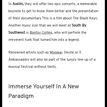
In
Austin,
they will offer two epic concerts, a memorable
keynote to get to know them better and the presentation
of their documentary This is a film about The Black Keys.
Another music icon that we will meet at
South By
Southwest
is
Bootsy Collins
, who will perform the
irreverent funk that turned him into a legend.
Renowned artists such as
Mogwai
, Desire or X
Ambassadors will also be part of the luxury line-up of a
musical festival without limits.
Immerse Yourself In A New
Paradigm