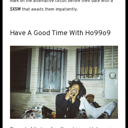
mark on the alternative circuit before their date with a
SXSW
that awaits them impatiently.
Have A Good Time With Ho99o9