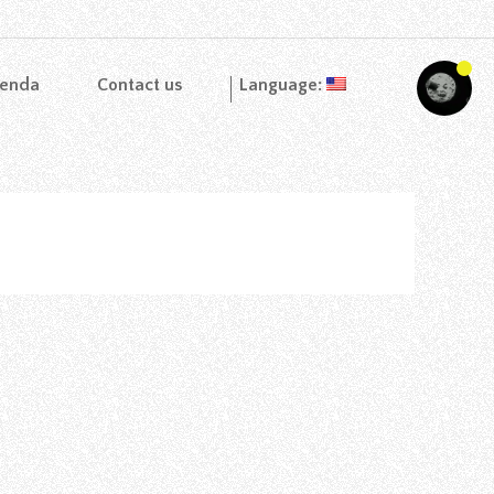
enda
Contact us
Language: