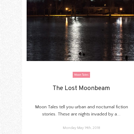
Moon Tales
The Lost Moonbeam
The Lost Moonbeam
Moon Tales tell you urban and nocturnal fiction
stories. These are nights invaded by a...
Monday May 14th, 2018