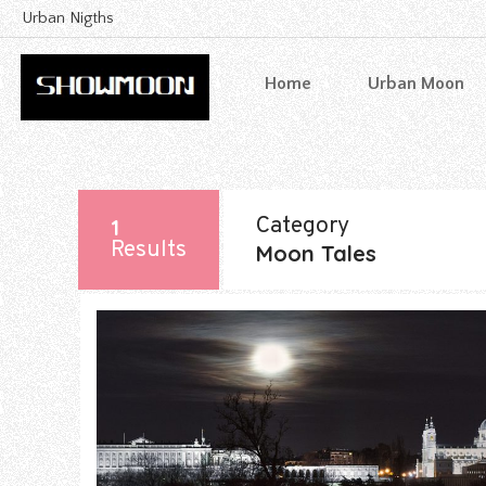
Urban Nigths
Home
Urban Moon
Category
1
Results
Moon Tales