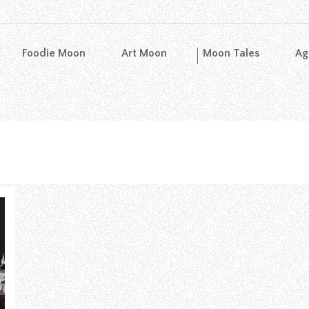
Foodie Moon
Art Moon
Moon Tales
Ag