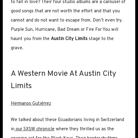
to fall in love? Their four studio albums are a carousel of
good songs that are not worth the effort and that you
cannot and do not want to escape from. Don’t even try.
Purple Sun, Hurricane, Bad Dream or Fire For You will
haunt you from the
Austin City Limits
stage to the
grave.
A Western Movie At Austin City
Limits
Hermanos Gutiérrez
We talked about these Ecuadorians living in Switzerland
in
our SXSW chronicle
where they thrilled us as the