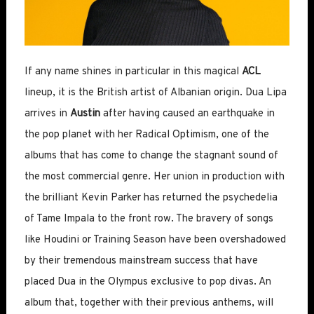
If any name shines in particular in this magical
ACL
lineup, it is the British artist of Albanian origin. Dua Lipa
arrives in
Austin
after having caused an earthquake in
the pop planet with her Radical Optimism, one of the
albums that has come to change the stagnant sound of
the most commercial genre. Her union in production with
the brilliant Kevin Parker has returned the psychedelia
of Tame Impala to the front row. The bravery of songs
like Houdini or Training Season have been overshadowed
by their tremendous mainstream success that have
placed Dua in the Olympus exclusive to pop divas. An
album that, together with their previous anthems, will