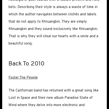
bets. Describing their style is always a waste of time in
which the author navigates between clichés and labels
that do not apply to Khruangbin. They are simply
Khruangbin and they sound exclusively like Khruangbin.
That is why they will steal our hearts with a smile and a
beautiful song.
Back To 2010
Foster The People
The Californian band has returned with a great song like
Lost in Space and their new album Paradise State of
Mind where they delve into more electronic and