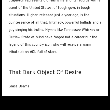
Stapleton represents old Nashville and its records with a
scent of the United States, of tough guys in tough
situations. Higher, released just a year ago, is the
quintessence of all that. Intimacy, powerful ballads and a
guy singing his truths. Hymns like Tennessee Whiskey or
Outlaw State of Mind have forged not a career but the
legend of this country icon who will receive a warm
tribute at an
ACL
full of stars.
That Dark Object Of Desire
Glass Beams