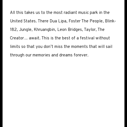
All this takes us to the most radiant music park in the
United States. There Dua Lipa, Foster The People, Blink-
182, Jungle, Khruangbin, Leon Bridges, Taylor, The
Creator… await. This is the best of a festival without
limits so that you don’t miss the moments that will sail
through our memories and dreams forever.