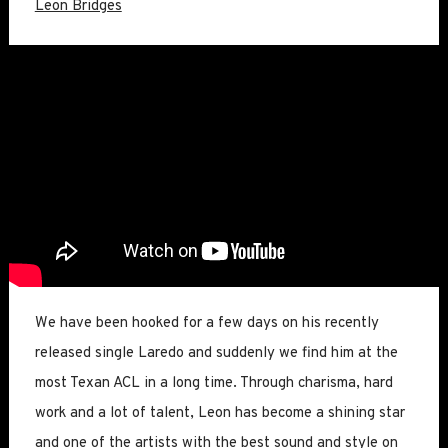
Leon Bridges
We have been hooked for a few days on his recently
released single Laredo and suddenly we find him at the
most Texan ACL in a long time. Through charisma, hard
work and a lot of talent, Leon has become a shining star
and one of the artists with the best sound and style on