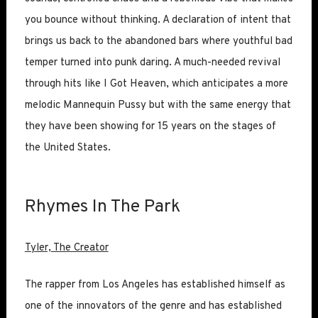
you bounce without thinking. A declaration of intent that
brings us back to the abandoned bars where youthful bad
temper turned into punk daring. A much-needed revival
through hits like I Got Heaven, which anticipates a more
melodic Mannequin Pussy but with the same energy that
they have been showing for 15 years on the stages of
the United States.
Rhymes In The Park
Tyler, The Creator
The rapper from Los Angeles has established himself as
one of the innovators of the genre and has established