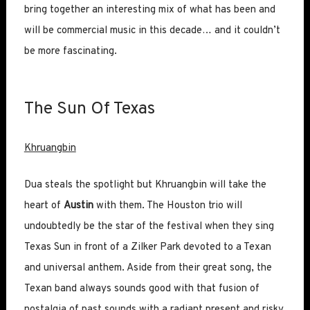
bring together an interesting mix of what has been and
will be commercial music in this decade… and it couldn’t
be more fascinating.
The Sun Of Texas
Khruangbin
Dua steals the spotlight but Khruangbin will take the
heart of
Austin
with them. The Houston trio will
undoubtedly be the star of the festival when they sing
Texas Sun in front of a Zilker Park devoted to a Texan
and universal anthem. Aside from their great song, the
Texan band always sounds good with that fusion of
nostalgia of past sounds with a radiant present and risky