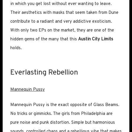
in which you get lost without ever wanting to leave.
Their aesthetics with masks that seem taken from Dune
contribute to a radiant and very addictive exoticism.
With only two EPs on the market, they are one of the
hidden gems of the many that this
Austin City Limits
holds.
Everlasting Rebellion
Mannequin Pussy
Mannequin Pussy is the exact opposite of Glass Beams.
No tricks or gimmicks. The girls from Philadelphia are
pure noise and punk distortion. Simple but harmonious
sounds, controlled chaos and a rebellious vibe that makes