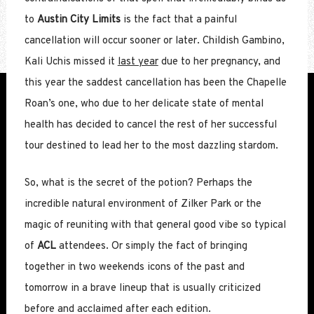
to
Austin City Limits
is the fact that a painful
cancellation will occur sooner or later. Childish Gambino,
Kali Uchis missed it
last year
due to her pregnancy, and
this year the saddest cancellation has been the Chapelle
Roan’s one, who due to her delicate state of mental
health has decided to cancel the rest of her successful
tour destined to lead her to the most dazzling stardom.
So, what is the secret of the potion? Perhaps the
incredible natural environment of Zilker Park or the
magic of reuniting with that general good vibe so typical
of
ACL
attendees. Or simply the fact of bringing
together in two weekends icons of the past and
tomorrow in a brave lineup that is usually criticized
before and acclaimed after each edition.