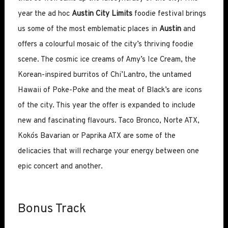
year the ad hoc
Austin City Limits
foodie festival brings
us some of the most emblematic places in
Austin
and
offers a colourful mosaic of the city’s thriving foodie
scene. The cosmic ice creams of Amy’s Ice Cream, the
Korean-inspired burritos of Chi’Lantro, the untamed
Hawaii of Poke-Poke and the meat of Black’s are icons
of the city. This year the offer is expanded to include
new and fascinating flavours. Taco Bronco, Norte ATX,
Koko´s Bavarian or Paprika ATX are some of the
delicacies that will recharge your energy between one
epic concert and another.
Bonus Track