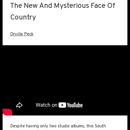
The New And Mysterious Face Of
Country
Orville Peck
Despite having only two studio albums, this South