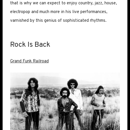
that is why we can expect to enjoy country, jazz, house,
electropop and much more in his live performances,
varnished by this genius of sophisticated rhythms.
Rock Is Back
Grand Funk Railroad