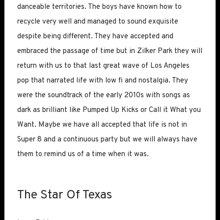
danceable territories. The boys have known how to
recycle very well and managed to sound exquisite
despite being different. They have accepted and
embraced the passage of time but in Zilker Park they will
return with us to that last great wave of Los Angeles
pop that narrated life with low fi and nostalgia. They
were the soundtrack of the early 2010s with songs as
dark as brilliant like Pumped Up Kicks or Call it What you
Want. Maybe we have all accepted that life is not in
Super 8 and a continuous party but we will always have
them to remind us of a time when it was.
The Star Of Texas