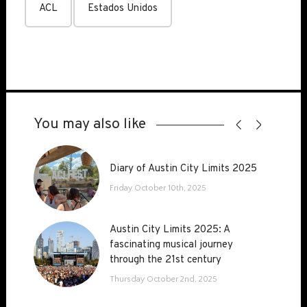
ACL
Estados Unidos
You may also like
Diary of Austin City Limits 2025
Diary of Austin City Limits 2025
Friday October 10th, 2025
Austin City Limits 2025: A
Austin City Limits 2025: A
fascinating musical journey
fascinating musical journey
through the 21st century
through the 21st century
Thursday October 2nd, 2025