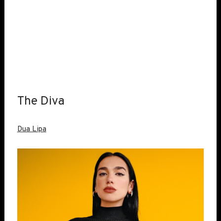
The Diva
Dua Lipa