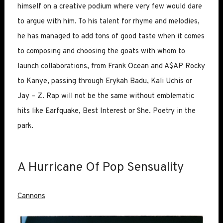
himself on a creative podium where very few would dare
to argue with him. To his talent for rhyme and melodies,
he has managed to add tons of good taste when it comes
to composing and choosing the goats with whom to
launch collaborations, from Frank Ocean and A$AP Rocky
to Kanye, passing through Erykah Badu, Kali Uchis or
Jay – Z. Rap will not be the same without emblematic
hits like Earfquake, Best Interest or She. Poetry in the
park.
A Hurricane Of Pop Sensuality
Cannons