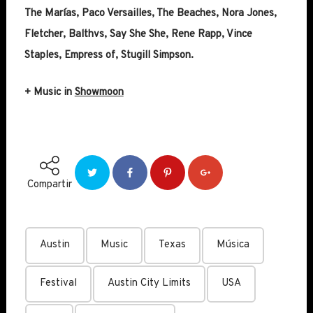
The Marías, Paco Versailles, The Beaches, Nora Jones,
Fletcher, Balthvs, Say She She, Rene Rapp, Vince
Staples, Empress of, Stugill Simpson.
+ Music in
Showmoon
Compartir
Austin
Music
Texas
Música
Festival
Austin City Limits
USA