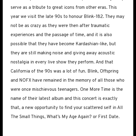
serve as a tribute to great icons from other eras. This
year we visit the late 90s to honour Blink-182. They may
not be as crazy as they were then after traumatic
experiences and the passage of time, and it is also
possible that they have become Kardashian-like, but
they are still making noise and giving away acoustic
nostalgia in every live show they perform. And that
California of the 90s was a lot of fun. Blink, Offspring
and NOFX have remained in the memory of all those who
were once mischievous teenagers. One More Time is the
name of their latest album and this concert is exactly
that, a new opportunity to find your scattered self in All
The Small Things, What’s My Age Again? or First Date.