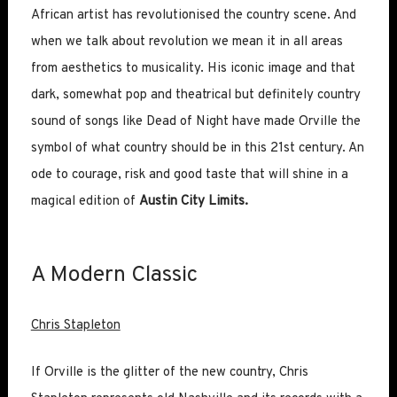
African artist has revolutionised the country scene. And
when we talk about revolution we mean it in all areas
from aesthetics to musicality. His iconic image and that
dark, somewhat pop and theatrical but definitely country
sound of songs like Dead of Night have made Orville the
symbol of what country should be in this 21st century. An
ode to courage, risk and good taste that will shine in a
magical edition of
Austin City Limits.
A Modern Classic
Chris Stapleton
If Orville is the glitter of the new country, Chris