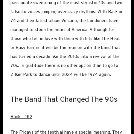
passionate sweetening of the most stylistic 70s and two
falsetto voices jumping over crazy rhythms. With Back on
74 and their latest album Volcano, the Londoners have
managed to storm the heart of America. Although for
those who fell in love with them with hits like The Heat
or Busy Earnin’ it will be the reunion with the band that
has turned a decade like the 2010s into a revival of the
70s. In gratitude there is no other option than to go to
Zilker Park to dance until 2024 will be 1974 again.
The Band That Changed The 90s
Blink – 182
The Fridays of the festival have a special meaning. They