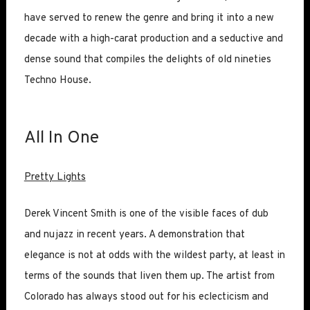
have served to renew the genre and bring it into a new
decade with a high-carat production and a seductive and
dense sound that compiles the delights of old nineties
Techno House.
All In One
Pretty Lights
Derek Vincent Smith is one of the visible faces of dub
and nujazz in recent years. A demonstration that
elegance is not at odds with the wildest party, at least in
terms of the sounds that liven them up. The artist from
Colorado has always stood out for his eclecticism and