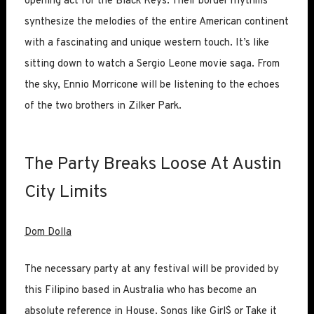
opening act for the Black Keys. Their border rhythms
synthesize the melodies of the entire American continent
with a fascinating and unique western touch. It’s like
sitting down to watch a Sergio Leone movie saga. From
the sky, Ennio Morricone will be listening to the echoes
of the two brothers in Zilker Park.
The Party Breaks Loose At Austin
City Limits
Dom Dolla
The necessary party at any festival will be provided by
this Filipino based in Australia who has become an
absolute reference in House. Songs like Girl$ or Take it