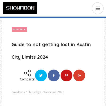
Urban Moon
Guide to not getting lost in Austin
City Limits 2024
Compartir
davidarias
Thursday October 3rd, 2024