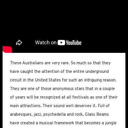
These Australians are very rare. So much so that they
have caught the attention of the entire underground
circuit in the United States for such an intriguing reason.
They are one of those anonymous stars that in a couple
of years will be recognized at all festivals as one of their
main attractions. Their sound well deserves it. Full of
arabesques, jazz, psychedelia and rock, Glass Beams
have created a musical framework that becomes a jungle