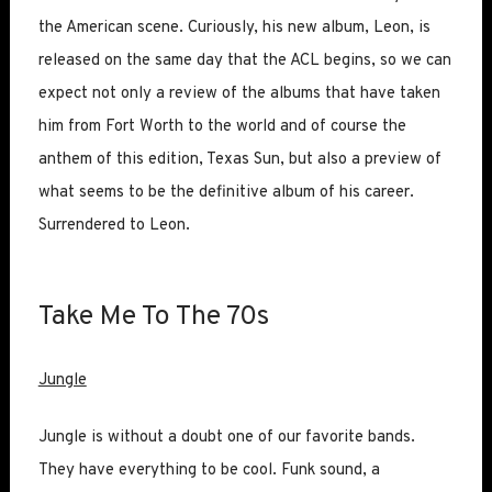
the American scene. Curiously, his new album, Leon, is
released on the same day that the ACL begins, so we can
expect not only a review of the albums that have taken
him from Fort Worth to the world and of course the
anthem of this edition, Texas Sun, but also a preview of
what seems to be the definitive album of his career.
Surrendered to Leon.
Take Me To The 70s
Jungle
Jungle is without a doubt one of our favorite bands.
They have everything to be cool. Funk sound, a