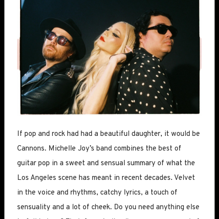
If pop and rock had had a beautiful daughter, it would be
Cannons. Michelle Joy’s band combines the best of
guitar pop in a sweet and sensual summary of what the
Los Angeles scene has meant in recent decades. Velvet
in the voice and rhythms, catchy lyrics, a touch of
sensuality and a lot of cheek. Do you need anything else