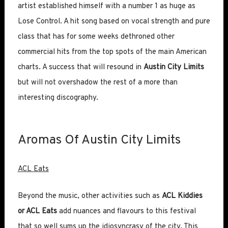
artist established himself with a number 1 as huge as
Lose Control. A hit song based on vocal strength and pure
class that has for some weeks dethroned other
commercial hits from the top spots of the main American
charts. A success that will resound in
Austin City Limits
but will not overshadow the rest of a more than
interesting discography.
Aromas Of Austin City Limits
ACL Eats
Beyond the music, other activities such as
ACL Kiddies
or ACL Eats
add nuances and flavours to this festival
that so well sums up the idiosyncrasy of the city. This