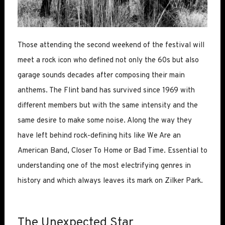
Those attending the second weekend of the festival will
meet a rock icon who defined not only the 60s but also
garage sounds decades after composing their main
anthems. The Flint band has survived since 1969 with
different members but with the same intensity and the
same desire to make some noise. Along the way they
have left behind rock-defining hits like We Are an
American Band, Closer To Home or Bad Time. Essential to
understanding one of the most electrifying genres in
history and which always leaves its mark on Zilker Park.
The Unexpected Star