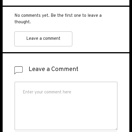
No comments yet. Be the first one to leave a
thought.
Leave a comment
Leave a Comment