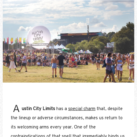
A
ustin City Limits
has a
special charm
that, despite
the lineup or adverse circumstances, makes us return to
its welcoming arms every year. One of the
contraindications of that spell that irremediably binds us