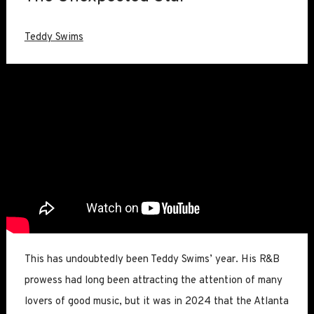
Teddy Swims
This has undoubtedly been Teddy Swims’ year. His R&B
prowess had long been attracting the attention of many
lovers of good music, but it was in 2024 that the Atlanta