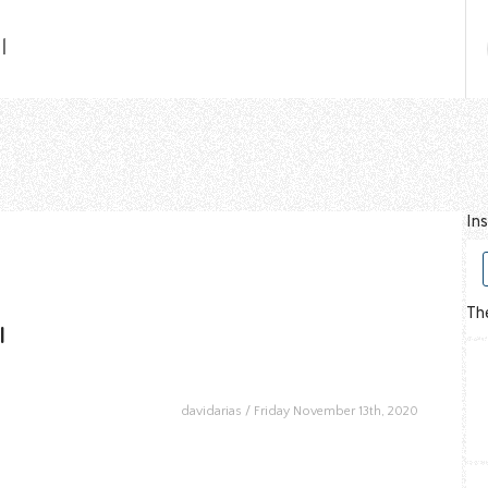
l
In
The
l
davidarias
Friday November 13th, 2020