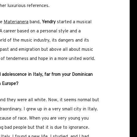
her luxurious references.
he
Materianera
band,
Yendry
started a musical
. A career based on a personal style and a
ld of the music industry, its dangers and its
past and emigration but above all about music
l of tenderness and hope in a more united world.
 adolescence in Italy, far from your Dominican
n Europe?
 and they were all white. Now, it seems normal but
aordinary. I grew up in a very small city in Italy.
ecause of race. When you are very young you
ing bad people but that it is due to ignorance.
Italy, I found a new life, I studied, and I had