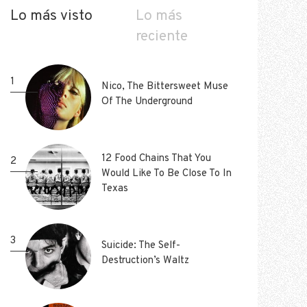
Lo más visto
Lo más
reciente
1
1
Nico, The Bittersweet Muse
Nico, The Bittersweet Muse
Of The Underground
Of The Underground
12 Food Chains That You
12 Food Chains That You
2
2
Would Like To Be Close To In
Would Like To Be Close To In
Texas
Texas
3
3
Suicide: The Self-
Suicide: The Self-
Destruction’s Waltz
Destruction’s Waltz