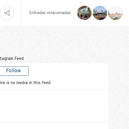
Entradas relacionadas
stagram Feed
Follow
re is no media in this feed