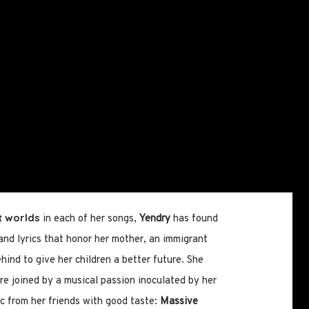
t worlds
in each of her songs,
Yendry
has found
 and lyrics that honor her mother, an immigrant
ind to give her children a better future. She
e joined by a musical passion inoculated by her
c from her friends with good taste:
Massive