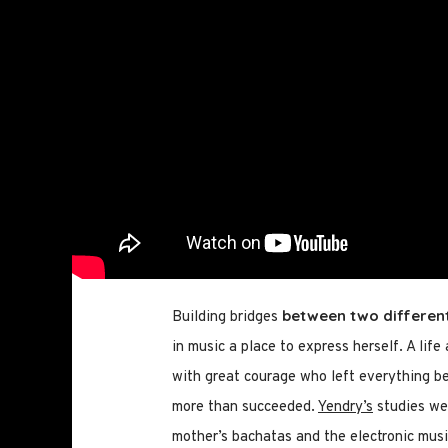
between two differen
Building bridges
in music a place to express herself. A life
with great courage who left everything beh
more than succeeded.
Yendry’s
studies wer
mother’s bachatas and the electronic musi