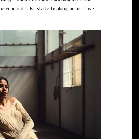
ne year and I also started making music. I love