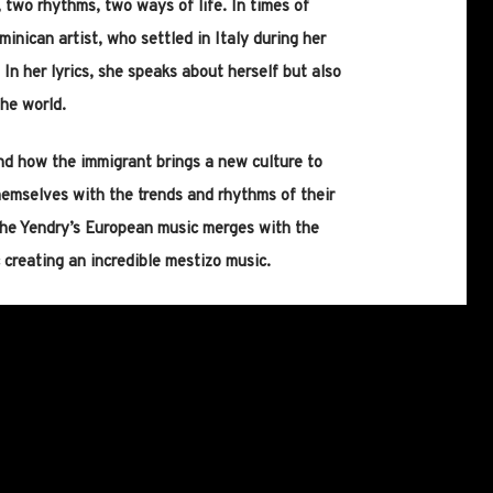
 two rhythms, two ways of life. In times of
minican artist, who settled in Italy during her
In her lyrics, she speaks about herself but also
he world.
nd how the immigrant brings a new culture to
hemselves with the trends and rhythms of their
the Yendry’s European music merges with the
 creating an incredible mestizo music.