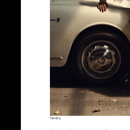
Yendry