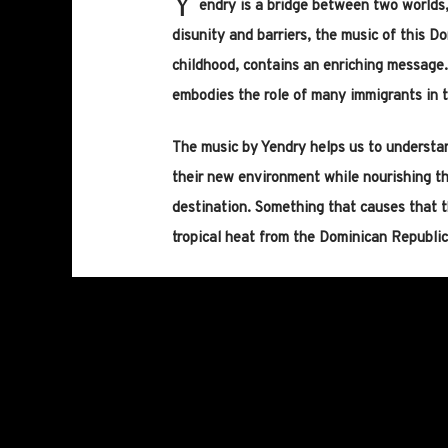
Y
endry is a bridge between two worlds,
disunity and barriers, the music of this Do
childhood, contains an enriching message. 
embodies the role of many immigrants in t
The music by Yendry helps us to understa
their new environment while nourishing t
destination. Something that causes that 
tropical heat from the Dominican Republic