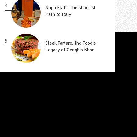
4
4
Napa Flats: The Shortest
Napa Flats: The Shortest
Path to Italy
Path to Italy
5
5
Steak Tartare, the Foodie
Steak Tartare, the Foodie
Legacy of Genghis Khan
Legacy of Genghis Khan