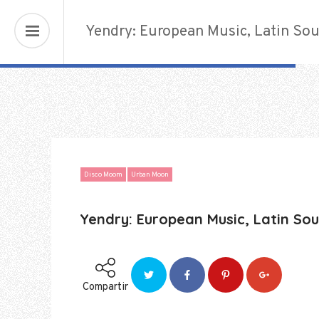
Urban Nigths
Yendry: European Music, Latin Sou
Disco Moom
Urban Moon
Yendry: European Music, Latin Sou
Compartir