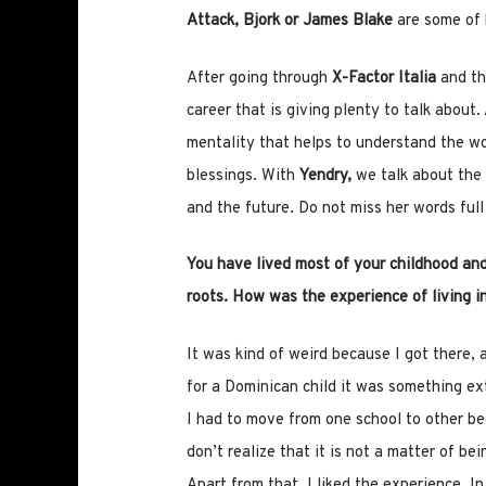
Attack, Bjork or James Blake
are some of 
After going through
X-Factor Italia
and t
career that is giving plenty to talk about
mentality that helps to understand the wor
blessings. With
Yendry,
we talk about the 
and the future. Do not miss her words ful
You have lived most of your childhood and
roots. How was the experience of living i
It was kind of weird because I got there,
for a Dominican child it was something extr
I had to move from one school to other b
don’t realize that it is not a matter of be
Apart from that, I liked the experience. In 