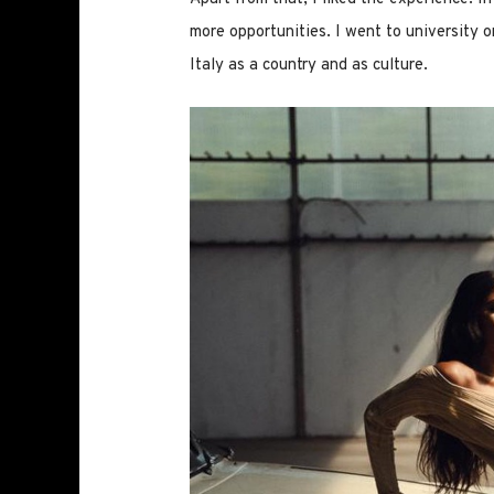
more opportunities. I went to university o
Italy as a country and as culture.