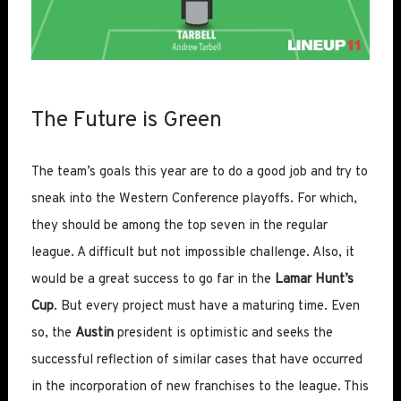
The Future is Green
The team’s goals this year are to do a good job and try to
sneak into the Western Conference playoffs. For which,
they should be among the top seven in the regular
league. A difficult but not impossible challenge. Also, it
would be a great success to go far in the
Lamar Hunt’s
Cup
. But every project must have a maturing time. Even
so, the
Austin
president is optimistic and seeks the
successful reflection of similar cases that have occurred
in the incorporation of new franchises to the league. This