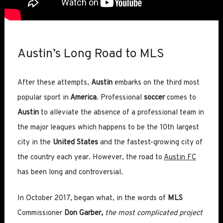
Austin’s Long Road to MLS
After these attempts,
Austin
embarks on the third most
popular sport in
America
. Professional
soccer
comes to
Austin
to alleviate the absence of a professional team in
the major leagues which happens to be the 10th largest
city in the
United States
and the fastest-growing city of
the country each year. However, the road to
Austin FC
has been long and controversial.
In October 2017, began what, in the words of
MLS
Commissioner
Don Garber,
the most complicated project