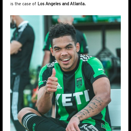
is the case of
Los Angeles and Atlanta.