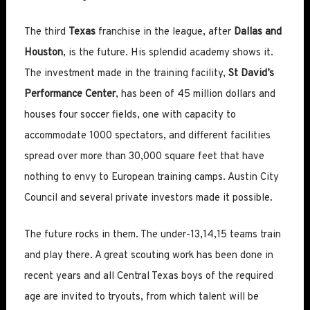
The third
Texas
franchise in the league, after
Dallas and
Houston
, is the future. His splendid academy shows it.
The investment made in the training facility,
St David’s
Performance Center
, has been of 45 million dollars and
houses four soccer fields, one with capacity to
accommodate 1000 spectators, and different facilities
spread over more than 30,000 square feet that have
nothing to envy to European training camps. Austin City
Council and several private investors made it possible.
The future rocks in them. The under-13,14,15 teams train
and play there. A great scouting work has been done in
recent years and all Central Texas boys of the required
age are invited to tryouts, from which talent will be