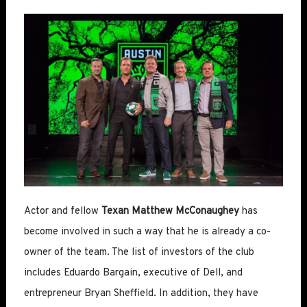
Actor and fellow
Texan Matthew McConaughey
has
become involved in such a way that he is already a co-
owner of the team. The list of investors of the club
includes Eduardo Bargain, executive of Dell, and
entrepreneur Bryan Sheffield. In addition, they have