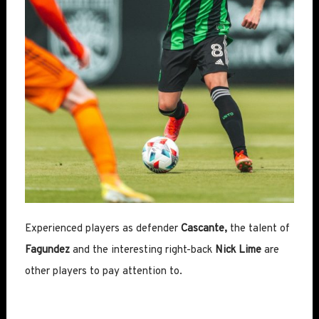
Experienced players as defender
Cascante,
the talent of
Fagundez
and the interesting right-back
Nick Lime
are
other players to pay attention to.