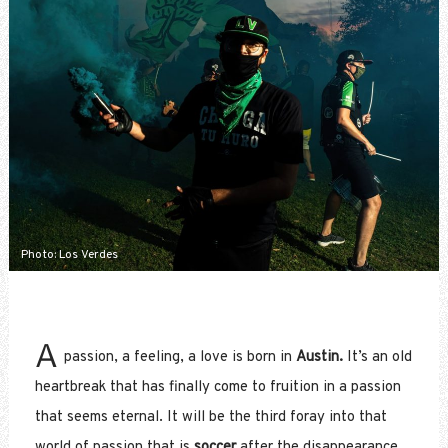
Photo: Los Verdes
A
passion, a feeling, a love is born in
Austin.
It’s an old
heartbreak that has finally come to fruition in a passion
that seems eternal. It will be the third foray into that
world of passion that is
soccer
after the disappearance