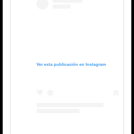
Ver esta publicación en Instagram