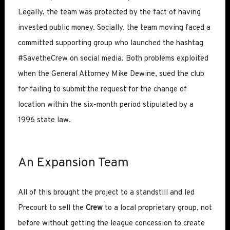
Legally, the team was protected by the fact of having
invested public money. Socially, the team moving faced a
committed supporting group who launched the hashtag
#SavetheCrew on social media. Both problems exploited
when the General Attorney Mike Dewine, sued the club
for failing to submit the request for the change of
location within the six-month period stipulated by a
1996 state law.
An Expansion Team
All of this brought the project to a standstill and led
Precourt to sell the
Crew
to a local proprietary group, not
before without getting the league concession to create