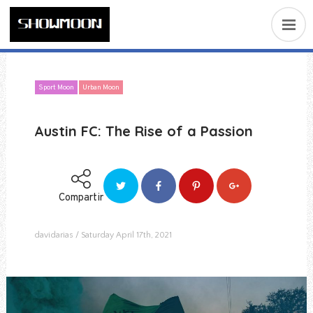
Sport Moon
Urban Moon
Austin FC: The Rise of a Passion
Compartir
davidarias
Saturday April 17th, 2021