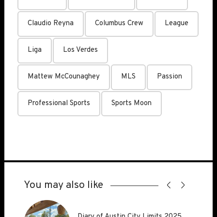
Claudio Reyna
Columbus Crew
League
Liga
Los Verdes
Mattew McCounaghey
MLS
Passion
Professional Sports
Sports Moon
You may also like
Diary of Austin City Limits 2025
Diary of Austin City Limits 2025