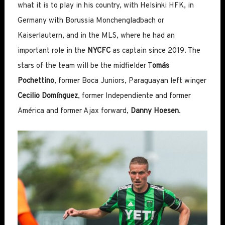
what it is to play in his country, with Helsinki HFK, in
Germany with Borussia Monchengladbach or
Kaiserlautern, and in the MLS, where he had an
important role in the
NYCFC
as captain since 2019. The
stars of the team will be the midfielder T
omás
Pochettino
, former Boca Juniors, Paraguayan left winger
Cecilio Domínguez
, former Independiente and former
América and former Ajax forward,
Danny Hoesen
.