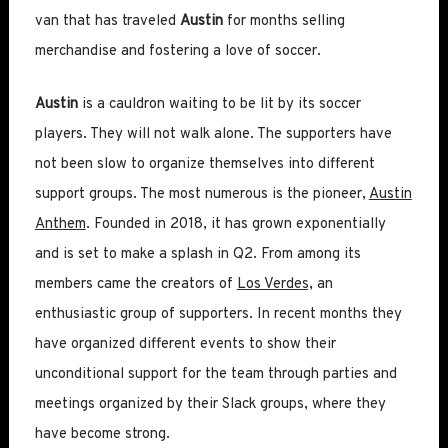
van that has traveled
Austin
for months selling
merchandise and fostering a love of soccer.
Austin
is a cauldron waiting to be lit by its soccer
players. They will not walk alone. The supporters have
not been slow to organize themselves into different
support groups. The most numerous is the pioneer,
Austin
Anthem
. Founded in 2018, it has grown exponentially
and is set to make a splash in Q2. From among its
members came the creators of
Los Verdes,
an
enthusiastic group of supporters. In recent months they
have organized different events to show their
unconditional support for the team through parties and
meetings organized by their Slack groups, where they
have become strong.