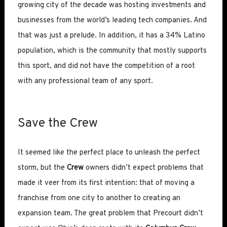
growing city of the decade was hosting investments and
businesses from the world’s leading tech companies. And
that was just a prelude. In addition, it has a 34% Latino
population, which is the community that mostly supports
this sport, and did not have the competition of a root
with any professional team of any sport.
Save the Crew
It seemed like the perfect place to unleash the perfect
storm, but the
Crew
owners didn’t expect problems that
made it veer from its first intention: that of moving a
franchise from one city to another to creating an
expansion team. The great problem that Precourt didn’t