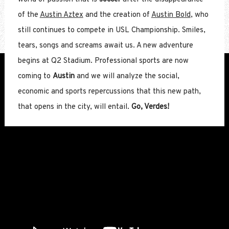
of the
Austin Aztex
and the creation of
Austin Bold
, who
still continues to compete in USL Championship. Smiles,
tears, songs and screams await us. A new adventure
begins at Q2 Stadium. Professional sports are now
coming to
Austin
and we will analyze the social,
economic and sports repercussions that this new path,
that opens in the city, will entail.
Go, Verdes!