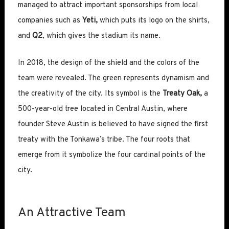
managed to attract important sponsorships from local
companies such as
Yeti,
which puts its logo on the shirts,
and
Q2
, which gives the stadium its name.
In 2018, the design of the shield and the colors of the
team were revealed. The green represents dynamism and
the creativity of the city. Its symbol is the
Treaty Oak,
a
500-year-old tree located in Central Austin, where
founder Steve Austin is believed to have signed the first
treaty with the Tonkawa’s tribe. The four roots that
emerge from it symbolize the four cardinal points of the
city.
An Attractive Team