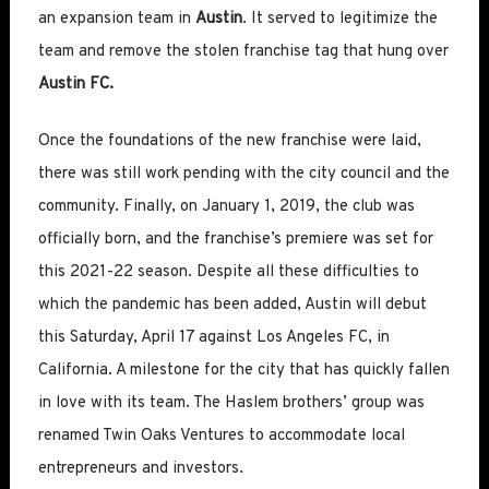
an expansion team in
Austin
. It served to legitimize the
team and remove the stolen franchise tag that hung over
Austin FC.
Once the foundations of the new franchise were laid,
there was still work pending with the city council and the
community. Finally, on January 1, 2019, the club was
officially born, and the franchise’s premiere was set for
this 2021-22 season. Despite all these difficulties to
which the pandemic has been added, Austin will debut
this Saturday, April 17 against Los Angeles FC, in
California. A milestone for the city that has quickly fallen
in love with its team. The Haslem brothers’ group was
renamed Twin Oaks Ventures to accommodate local
entrepreneurs and investors.