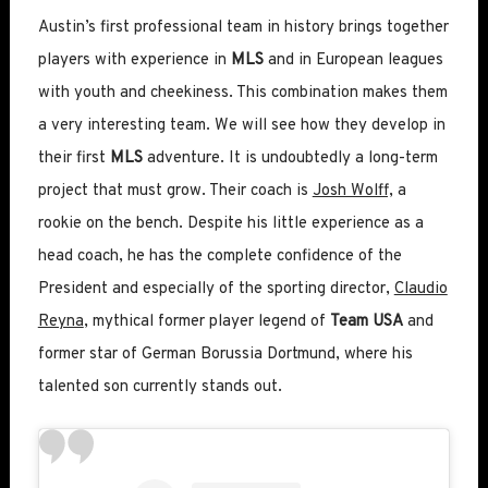
Austin’s first professional team in history brings together
players with experience in
MLS
and in European leagues
with youth and cheekiness. This combination makes them
a very interesting team. We will see how they develop in
their first
MLS
adventure. It is undoubtedly a long-term
project that must grow. Their coach is
Josh Wolff,
a
rookie on the bench. Despite his little experience as a
head coach, he has the complete confidence of the
President and especially of the sporting director,
Claudio
Reyna
, mythical former player legend of
Team USA
and
former star of German Borussia Dortmund, where his
talented son currently stands out.