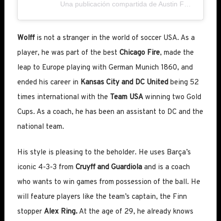
Una publicación compartida de Austin FC (@austinfc)
Wolff
is not a stranger in the world of soccer USA. As a
player, he was part of the best
Chicago Fire
, made the
leap to Europe playing with German Munich 1860, and
ended his career in
Kansas City and DC United
being 52
times international with the
Team USA
winning two Gold
Cups. As a coach, he has been an assistant to DC and the
national team.
His style is pleasing to the beholder. He uses Barça’s
iconic 4-3-3 from
Cruyff and Guardiola
and is a coach
who wants to win games from possession of the ball. He
will feature players like the team’s captain, the Finn
stopper
Alex Ring.
At the age of 29, he already knows