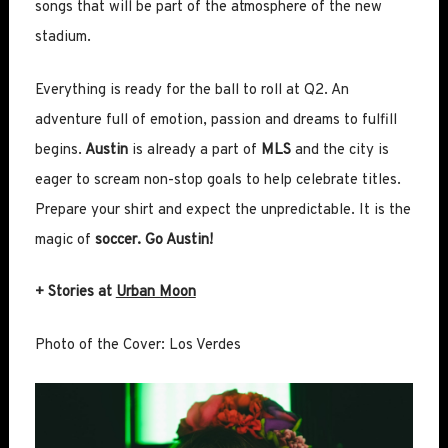
songs that will be part of the atmosphere of the new
stadium.
Everything is ready for the ball to roll at Q2. An
adventure full of emotion, passion and dreams to fulfill
begins.
Austin
is already a part of
MLS
and the city is
eager to scream non-stop goals to help celebrate titles.
Prepare your shirt and expect the unpredictable. It is the
magic of
soccer. Go Austin!
+ Stories at
Urban Moon
Photo of the Cover: Los Verdes