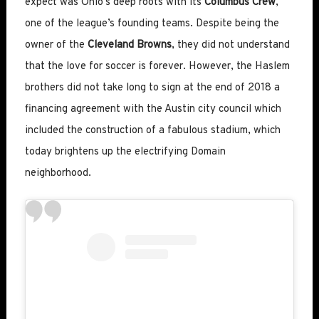
expect was Ohio’s deep roots with its
Columbus Crew
,
one of the league’s founding teams. Despite being the
owner of the
Cleveland Browns
, they did not understand
that the love for soccer is forever. However, the Haslem
brothers did not take long to sign at the end of 2018 a
financing agreement with the Austin city council which
included the construction of a fabulous stadium, which
today brightens up the electrifying Domain
neighborhood.