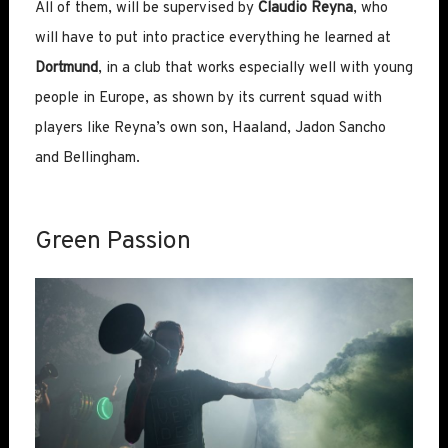
All of them, will be supervised by
Claudio Reyna
, who
will have to put into practice everything he learned at
Dortmund
, in a club that works especially well with young
people in Europe, as shown by its current squad with
players like Reyna’s own son, Haaland, Jadon Sancho
and Bellingham.
Green Passion