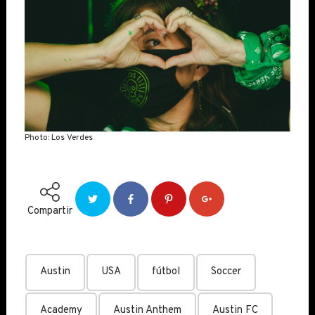
Photo: Los Verdes
Compartir
Austin
USA
fútbol
Soccer
Academy
Austin Anthem
Austin FC