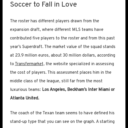
Soccer to Fall in Love
The roster has different players drawn from the
expansion draft, where different MLS teams have
contributed five players to the roster and from this past
year’s Superdraft. The market value of the squad stands
at 23.9 million euros, about 30 million dollars, according
to
Transfermarket,
the website specialized in assessing
the cost of players. This assessment places him in the
middle class of the league, still far from the most
luxurious teams:
Los Angeles, Beckham’s Inter Miami or
Atlanta United.
The coach of the Texan team seems to have defined his
stand-up type that you can see on the graph. A starting