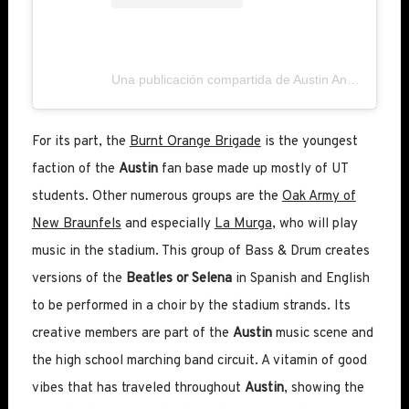
Una publicación compartida de Austin Anthem (@austinanthem)
For its part, the
Burnt Orange Brigade
is the youngest
faction of the
Austin
fan base made up mostly of UT
students. Other numerous groups are the
Oak Army of
New Braunfels
and especially
La Murga
, who will play
music in the stadium. This group of Bass & Drum creates
versions of the
Beatles or Selena
in Spanish and English
to be performed in a choir by the stadium strands. Its
creative members are part of the
Austin
music scene and
the high school marching band circuit. A vitamin of good
vibes that has traveled throughout
Austin
, showing the