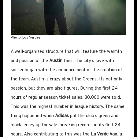
Photo: Los Verdes
A well-organized structure that will feature the warmth
and passion of the
Austin
fans. The city’s love with
soccer began with the announcement of the creation of
the team. Austin is crazy about the Greens. It´s not only
passion, but they are also figures. During the first 24
hours of regular season ticket sales, 30,000 were sold.
This was the highest number in league history. The same
thing happened when
Adidas
put the club’s green and
black jersey up for sale, breaking records in its first 24
hours. Also contributing to this was the
La Verde Van
, a