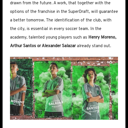
drawn from the future. A work, that together with the
options of the franchise in the SuperDraft, will guarantee
a better tomorrow. The identification of the club, with
the city, is essential in every soccer team. In the
academy, talented young players such as
Henry Moreno,
Arthur Santos or Alexander Salazar
already stand out.