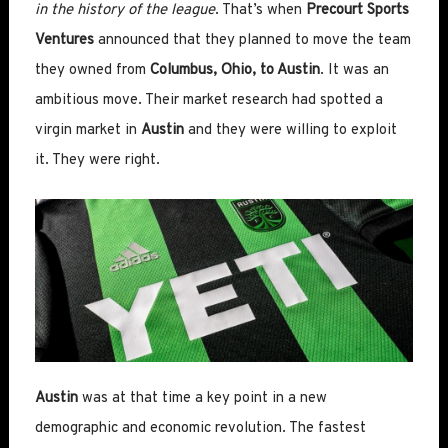
in the history of the league
. That’s when
Precourt Sports
Ventures
announced that they planned to move the team
they owned from
Columbus, Ohio, to Austin
. It was an
ambitious move. Their market research had spotted a
virgin market in
Austin
and they were willing to exploit
it. They were right.
Austin
was at that time a key point in a new
demographic and economic revolution. The fastest