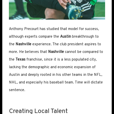
Anthony Precourt has studied that model for success,
although experts compare the
Austin
breakthrough to
the
Nashville
experience. The club president aspires to
more. He believes that
Nashville
cannot be compared to
the
Texas
franchise, since it is a less populated city,
lacking the demographic and economic expansion of
Austin and deeply rooted in his other teams in the NFL,
NHL, and especially his baseball team. Time will dictate
sentence.
Creating Local Talent