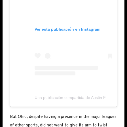
Ver esta publicación en Instagram
Una publicación compartida de Austin FC (@austinfc)
But Ohio, despite having a presence in the major leagues
of other sports, did not want to give its arm to twist.