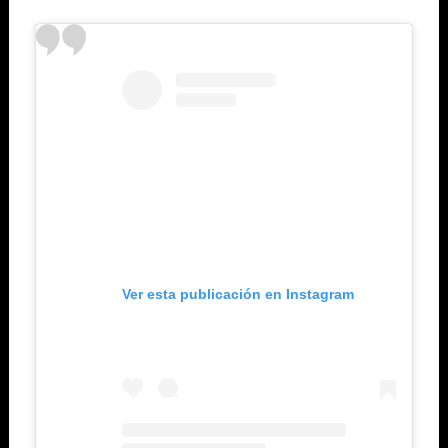
Ver esta publicación en Instagram