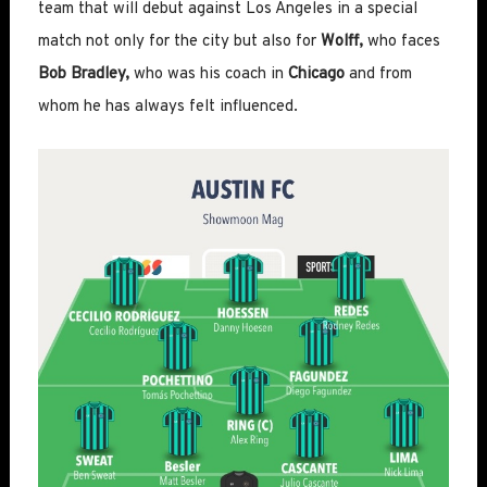
team that will debut against Los Angeles in a special
match not only for the city but also for
Wolff,
who faces
Bob Bradley,
who was his coach in
Chicago
and from
whom he has always felt influenced.