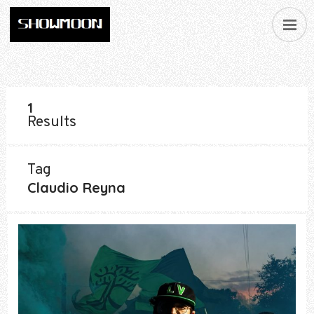
1
Results
Tag
Claudio Reyna