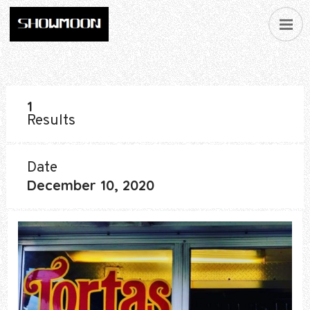
1
Results
Date
December 10, 2020