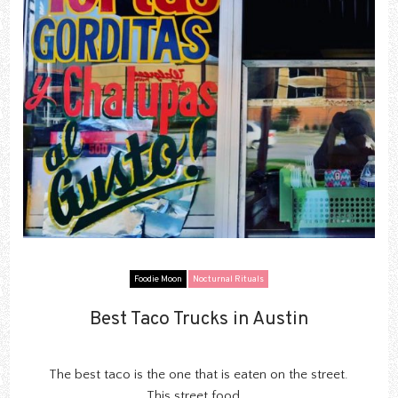
Foodie Moon
Nocturnal Rituals
Best Taco Trucks in Austin
Best Taco Trucks in Austin
The best taco is the one that is eaten on the street.
This street food...