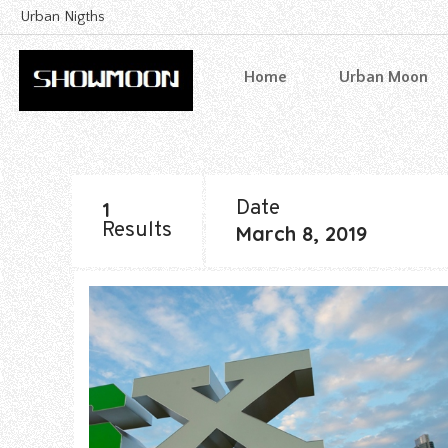
Urban Nigths
Home
Urban Moon
Date
1
Results
March 8, 2019