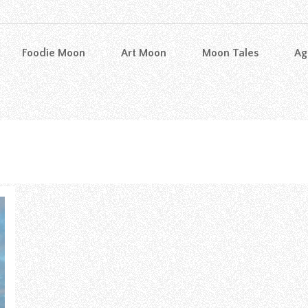
Foodie Moon
Art Moon
Moon Tales
Ag