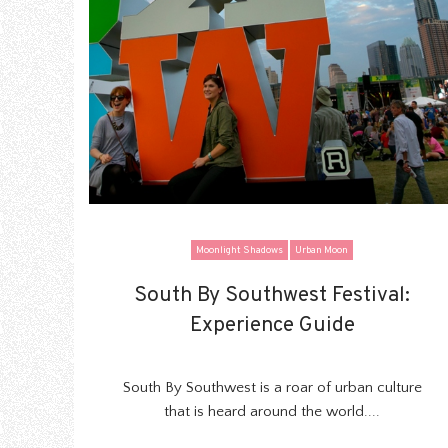
Moonlight Shadows
Urban Moon
South By Southwest Festival:
South By Southwest Festival:
Experience Guide
Experience Guide
South By Southwest is a roar of urban culture
that is heard around the world....