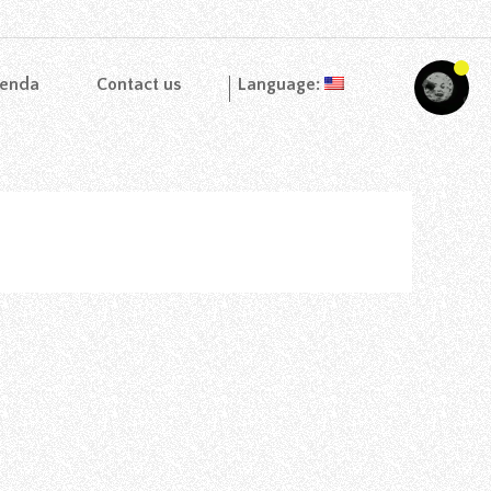
enda
Contact us
Language: