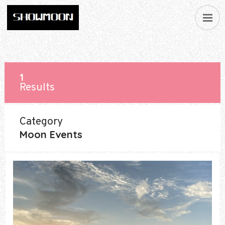
1
Results
Category
Moon Events