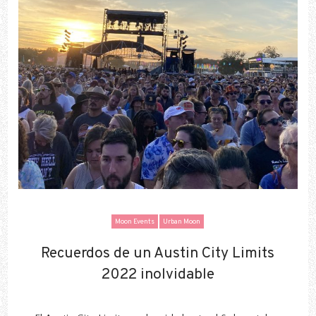
Moon Events
Urban Moon
Recuerdos de un Austin City Limits
Recuerdos de un Austin City Limits
2022 inolvidable
2022 inolvidable