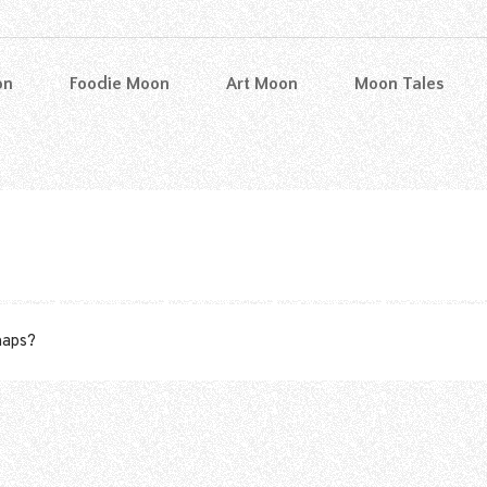
on
Foodie Moon
Art Moon
Moon Tales
rhaps?