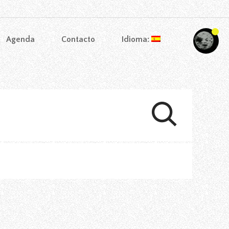
Agenda
Contacto
Idioma: