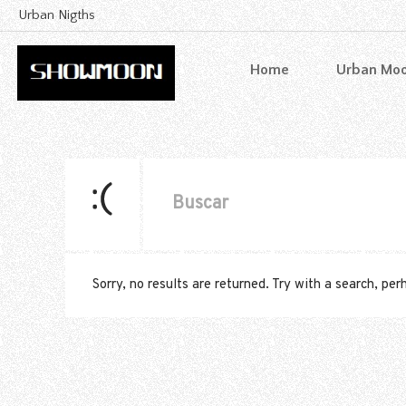
Urban Nigths
Home
Urban Mo
Sorry, no results are returned. Try with a search, pe