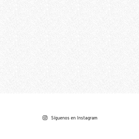
Síguenos en Instagram