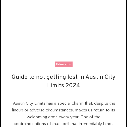
Urban Moon
Guide to not getting lost in Austin City
Guide to not getting lost in Austin City
Limits 2024
Limits 2024
Austin City Limits has a
special charm
that, despite the
lineup or adverse circumstances, makes us return to its
welcoming arms every year. One of the
contraindications of that spell that irremediably binds