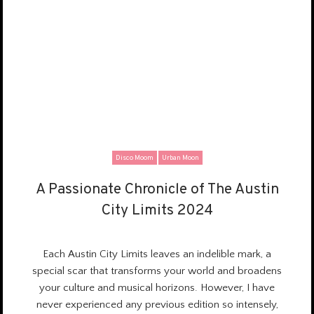
Disco Moom
Urban Moon
A Passionate Chronicle of The Austin
A Passionate Chronicle of The Austin
City Limits 2024
City Limits 2024
Each Austin City Limits leaves
an indelible mark
, a
special scar that transforms your world and
broadens
your culture and musical horizons
. However, I have
never experienced any previous edition so intensely,