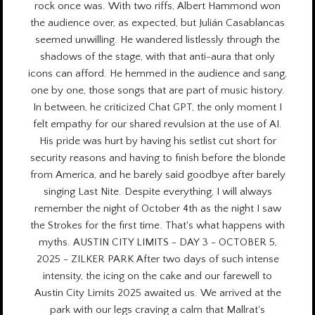
rock once was. With two riffs, Albert Hammond won
the audience over, as expected, but Julián Casablancas
seemed unwilling. He wandered listlessly through the
shadows of the stage, with that anti-aura that only
icons can afford. He hemmed in the audience and sang,
one by one, those songs that are part of music history.
In between, he criticized Chat GPT, the only moment I
felt empathy for our shared revulsion at the use of AI.
His pride was hurt by having his setlist cut short for
security reasons and having to finish before the blonde
from America, and he barely said goodbye after barely
singing Last Nite. Despite everything, I will always
remember the night of October 4th as the night I saw
the Strokes for the first time. That's what happens with
myths. AUSTIN CITY LIMITS - DAY 3 - OCTOBER 5,
2025 - ZILKER PARK After two days of such intense
intensity, the icing on the cake and our farewell to
Austin City Limits 2025 awaited us. We arrived at the
park with our legs craving a calm that Mallrat's