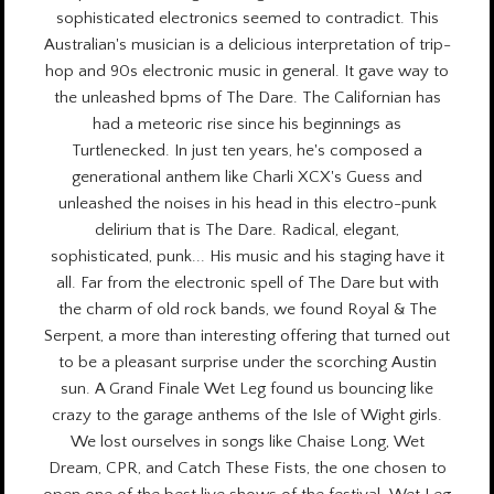
sophisticated electronics seemed to contradict. This
Australian's musician is a delicious interpretation of trip-
hop and 90s electronic music in general. It gave way to
the unleashed bpms of The Dare. The Californian has
had a meteoric rise since his beginnings as
Turtlenecked. In just ten years, he's composed a
generational anthem like Charli XCX's Guess and
unleashed the noises in his head in this electro-punk
delirium that is The Dare. Radical, elegant,
sophisticated, punk... His music and his staging have it
all. Far from the electronic spell of The Dare but with
the charm of old rock bands, we found Royal & The
Serpent, a more than interesting offering that turned out
to be a pleasant surprise under the scorching Austin
sun. A Grand Finale Wet Leg found us bouncing like
crazy to the garage anthems of the Isle of Wight girls.
We lost ourselves in songs like Chaise Long, Wet
Dream, CPR, and Catch These Fists, the one chosen to