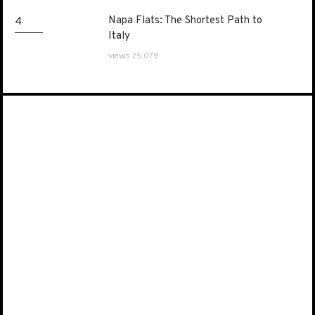
Napa Flats: The Shortest Path to
Napa Flats: The Shortest Path to
4
Italy
Italy
views 25,079