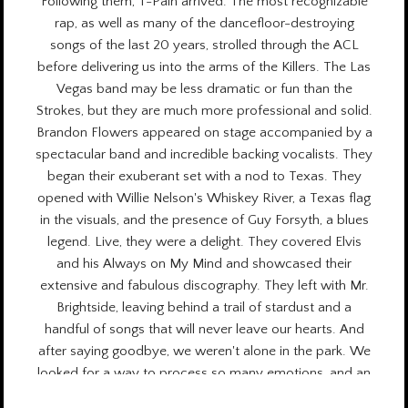
Following them, T-Pain arrived. The most recognizable
rap, as well as many of the dancefloor-destroying
songs of the last 20 years, strolled through the ACL
before delivering us into the arms of the Killers. The Las
Vegas band may be less dramatic or fun than the
Strokes, but they are much more professional and solid.
Brandon Flowers appeared on stage accompanied by a
spectacular band and incredible backing vocalists. They
began their exuberant set with a nod to Texas. They
opened with Willie Nelson's Whiskey River, a Texas flag
in the visuals, and the presence of Guy Forsyth, a blues
legend. Live, they were a delight. They covered Elvis
and his Always on My Mind and showcased their
extensive and fabulous discography. They left with Mr.
Brightside, leaving behind a trail of stardust and a
handful of songs that will never leave our hearts. And
after saying goodbye, we weren't alone in the park. We
looked for a way to process so many emotions, and an
enormous gratitude for what we had experienced