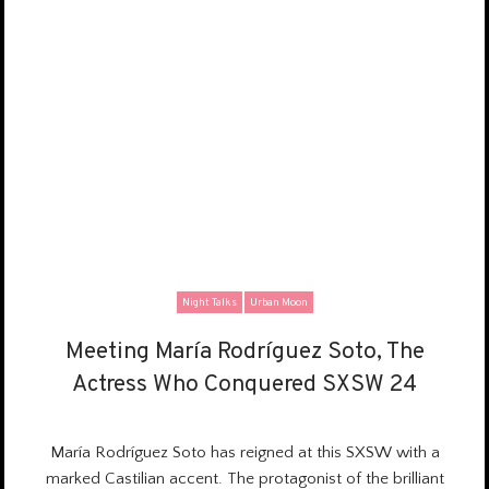
Night Talks
Urban Moon
Meeting María Rodríguez Soto, The
Meeting María Rodríguez Soto, The
Actress Who Conquered SXSW 24
Actress Who Conquered SXSW 24
María Rodríguez Soto has reigned at this SXSW with a
marked Castilian accent.
The protagonist
of the brilliant