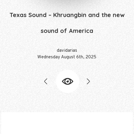
Texas Sound – Khruangbin and the new
sound of America
davidarias
Friday October 10th, 2025
davidarias
davidarias
davidarias
davidarias
davidarias
Wednesday August 6th, 2025
Thursday October 10th, 2024
Thursday October 2nd, 2025
Thursday October 3rd, 2024
Thursday March 28th, 2024