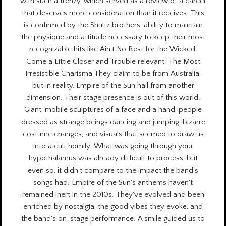
with such a frenzy, which served as a review of a career
that deserves more consideration than it receives. This
is confirmed by the Shultz brothers' ability to maintain
the physique and attitude necessary to keep their most
recognizable hits like Ain't No Rest for the Wicked,
Come a Little Closer and Trouble relevant. The Most
Irresistible Charisma They claim to be from Australia,
but in reality, Empire of the Sun hail from another
dimension. Their stage presence is out of this world.
Giant, mobile sculptures of a face and a hand, people
dressed as strange beings dancing and jumping, bizarre
costume changes, and visuals that seemed to draw us
into a cult homily. What was going through your
hypothalamus was already difficult to process, but
even so, it didn't compare to the impact the band's
songs had. Empire of the Sun's anthems haven't
remained inert in the 2010s. They've evolved and been
enriched by nostalgia, the good vibes they evoke, and
the band's on-stage performance. A smile guided us to