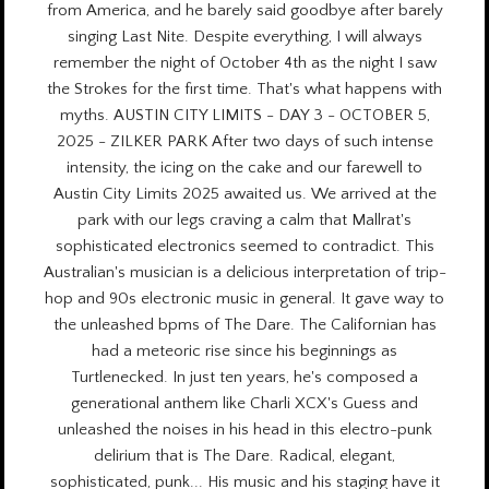
from America, and he barely said goodbye after barely
singing Last Nite. Despite everything, I will always
remember the night of October 4th as the night I saw
the Strokes for the first time. That's what happens with
myths. AUSTIN CITY LIMITS - DAY 3 - OCTOBER 5,
2025 - ZILKER PARK After two days of such intense
intensity, the icing on the cake and our farewell to
Austin City Limits 2025 awaited us. We arrived at the
park with our legs craving a calm that Mallrat's
sophisticated electronics seemed to contradict. This
Australian's musician is a delicious interpretation of trip-
hop and 90s electronic music in general. It gave way to
the unleashed bpms of The Dare. The Californian has
had a meteoric rise since his beginnings as
Turtlenecked. In just ten years, he's composed a
generational anthem like Charli XCX's Guess and
unleashed the noises in his head in this electro-punk
delirium that is The Dare. Radical, elegant,
sophisticated, punk... His music and his staging have it