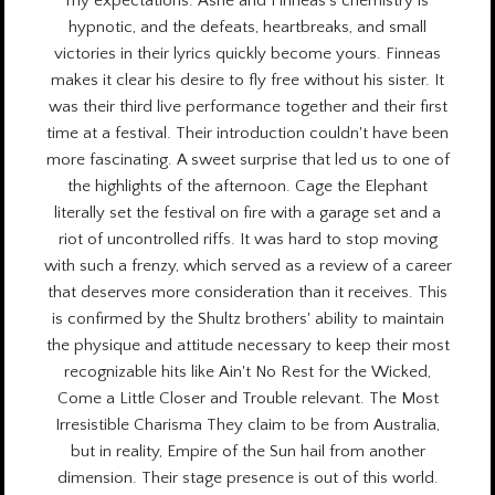
my expectations. Ashe and Finneas's chemistry is
hypnotic, and the defeats, heartbreaks, and small
victories in their lyrics quickly become yours. Finneas
makes it clear his desire to fly free without his sister. It
was their third live performance together and their first
time at a festival. Their introduction couldn't have been
more fascinating. A sweet surprise that led us to one of
the highlights of the afternoon. Cage the Elephant
literally set the festival on fire with a garage set and a
riot of uncontrolled riffs. It was hard to stop moving
with such a frenzy, which served as a review of a career
that deserves more consideration than it receives. This
is confirmed by the Shultz brothers' ability to maintain
the physique and attitude necessary to keep their most
recognizable hits like Ain't No Rest for the Wicked,
Come a Little Closer and Trouble relevant. The Most
Irresistible Charisma They claim to be from Australia,
but in reality, Empire of the Sun hail from another
dimension. Their stage presence is out of this world.