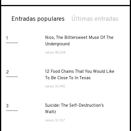
Entradas populares
Últimas entradas
Nico, The Bittersweet Muse Of The
Nico, The Bittersweet Muse Of The
1
Underground
Underground
views 46,638
12 Food Chains That You Would Like
12 Food Chains That You Would Like
2
To Be Close To In Texas
To Be Close To In Texas
views 35,445
Suicide: The Self-Destruction’s
Suicide: The Self-Destruction’s
3
Waltz
Waltz
views 32,357