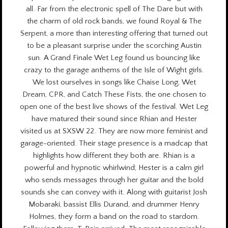
all. Far from the electronic spell of The Dare but with
the charm of old rock bands, we found Royal & The
Serpent, a more than interesting offering that turned out
to be a pleasant surprise under the scorching Austin
sun. A Grand Finale Wet Leg found us bouncing like
crazy to the garage anthems of the Isle of Wight girls.
We lost ourselves in songs like Chaise Long, Wet
Dream, CPR, and Catch These Fists, the one chosen to
open one of the best live shows of the festival. Wet Leg
have matured their sound since Rhian and Hester
visited us at
SXSW 22.
They are now more feminist and
garage-oriented. Their stage presence is a madcap that
highlights how different they both are. Rhian is a
powerful and hypnotic whirlwind; Hester is a calm girl
who sends messages through her guitar and the bold
sounds she can convey with it. Along with guitarist Josh
Mobaraki, bassist Ellis Durand, and drummer Henry
Holmes, they form a band on the road to stardom.