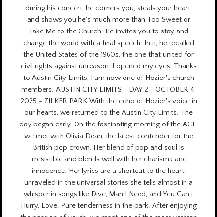
during his concert, he corners you, steals your heart,
and shows you he's much more than Too Sweet or
Take Me to the Church. He invites you to stay and
change the world with a final speech. In it, he recalled
the United States of the 1960s, the one that united for
civil rights against unreason. I opened my eyes. Thanks
to Austin City Limits, I am now one of Hozier's church
members. AUSTIN CITY LIMITS - DAY 2 - OCTOBER 4,
2025 - ZILKER PARK With the echo of Hozier's voice in
our hearts, we returned to the Austin City Limits. The
day began early. On the fascinating morning of the ACL,
we met with Olivia Dean, the latest contender for the
British pop crown. Her blend of pop and soul is
irresistible and blends well with her charisma and
innocence. Her lyrics are a shortcut to the heart,
unraveled in the universal stories she tells almost in a
whisper in songs like Dive, Man I Need, and You Can't
Hurry, Love. Pure tenderness in the park. After enjoying