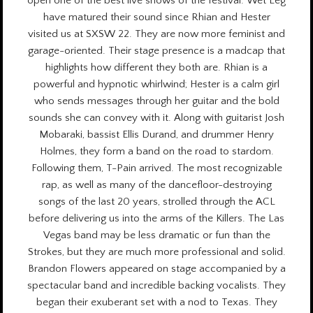
open one of the best live shows of the festival. Wet Leg
have matured their sound since Rhian and Hester
visited us at
SXSW 22.
They are now more feminist and
garage-oriented. Their stage presence is a madcap that
highlights how different they both are. Rhian is a
powerful and hypnotic whirlwind; Hester is a calm girl
who sends messages through her guitar and the bold
sounds she can convey with it. Along with guitarist Josh
Mobaraki, bassist Ellis Durand, and drummer Henry
Holmes, they form a band on the road to stardom.
Following them, T-Pain arrived. The most recognizable
rap, as well as many of the dancefloor-destroying
songs of the last 20 years, strolled through the ACL
before delivering us into the arms of the Killers. The Las
Vegas band may be less dramatic or fun than the
Strokes, but they are much more professional and solid.
Brandon Flowers appeared on stage accompanied by a
spectacular band and incredible backing vocalists. They
began their exuberant set with a nod to Texas. They