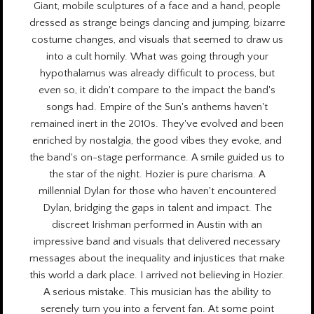
Giant, mobile sculptures of a face and a hand, people
dressed as strange beings dancing and jumping, bizarre
costume changes, and visuals that seemed to draw us
into a cult homily. What was going through your
hypothalamus was already difficult to process, but
even so, it didn't compare to the impact the band's
songs had. Empire of the Sun's anthems haven't
remained inert in the 2010s. They've evolved and been
enriched by nostalgia, the good vibes they evoke, and
the band's on-stage performance. A smile guided us to
the star of the night. Hozier is pure charisma. A
millennial Dylan for those who haven't encountered
Dylan, bridging the gaps in talent and impact. The
discreet Irishman performed in Austin with an
impressive band and visuals that delivered necessary
messages about the inequality and injustices that make
this world a dark place. I arrived not believing in Hozier.
A serious mistake. This musician has the ability to
serenely turn you into a fervent fan. At some point