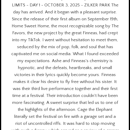
LIMITS - DAY 1 - OCTOBER 3, 2025 - ZILKER PARK The
day has arrived. And it began with a pleasant surprise.
Since the release of their first album on September 19th,
Home Sweet Home, the most recognizable song by The
Favors, the new project by the great Finneas, had crept
into my TikTok. I went without hesitation to meet them,
seduced by the mix of pop, folk, and soul that has
captivated me on social media. What I found exceeded
my expectations. Ashe and Finneas's chemistry is
hypnotic, and the defeats, heartbreaks, and small
victories in their lyrics quickly become yours. Finneas
makes it clear his desire to fly free without his sister. It
was their third live performance together and their first
time at a festival. Their introduction couldn't have been
more fascinating. A sweet surprise that led us to one of
the highlights of the afternoon. Cage the Elephant
literally set the festival on fire with a garage set and a
riot of uncontrolled riffs. It was hard to stop moving