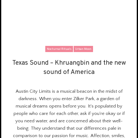
Nocturnal Rituals
Urban Moon
Texas Sound – Khruangbin and the new
Texas Sound – Khruangbin and the new
sound of America
sound of America
Austin City Limits is a
musical beacon
in the midst of
darkness. When you enter Zilker Park, a garden of
musical dreams opens before you. It's populated by
people who care for each other, ask if you're okay or if
you need water, and are concerned about their well-
being. They understand that our differences pale in
comparison to our passion for music. Affection, smiles,