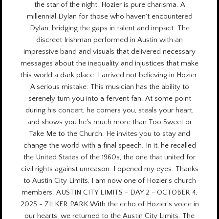
the star of the night. Hozier is pure charisma. A
millennial Dylan for those who haven't encountered
Dylan, bridging the gaps in talent and impact. The
discreet Irishman performed in Austin with an
impressive band and visuals that delivered necessary
messages about the inequality and injustices that make
this world a dark place. I arrived not believing in Hozier.
A serious mistake. This musician has the ability to
serenely turn you into a fervent fan. At some point
during his concert, he corners you, steals your heart,
and shows you he's much more than Too Sweet or
Take Me to the Church. He invites you to stay and
change the world with a final speech. In it, he recalled
the United States of the 1960s, the one that united for
civil rights against unreason. I opened my eyes. Thanks
to Austin City Limits, I am now one of Hozier's church
members. AUSTIN CITY LIMITS - DAY 2 - OCTOBER 4,
2025 - ZILKER PARK With the echo of Hozier's voice in
our hearts, we returned to the Austin City Limits. The