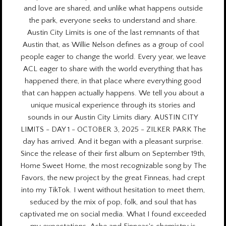
and love are shared, and unlike what happens outside
the park, everyone seeks to understand and share.
Austin City Limits is one of the last remnants of that
Austin that, as Willie Nelson defines as a group of cool
people eager to change the world.
Every year
, we leave
ACL eager to share with the world everything that has
happened there, in that place where everything good
that can happen actually happens. We tell you about a
unique musical experience through its stories and
sounds in our Austin City Limits diary. AUSTIN CITY
LIMITS - DAY 1 - OCTOBER 3, 2025 - ZILKER PARK The
day has arrived. And it began with a pleasant surprise.
Since the release of their first album on September 19th,
Home Sweet Home, the most recognizable song by The
Favors, the new project by the great Finneas, had crept
into my TikTok. I went without hesitation to meet them,
seduced by the mix of pop, folk, and soul that has
captivated me on social media. What I found exceeded