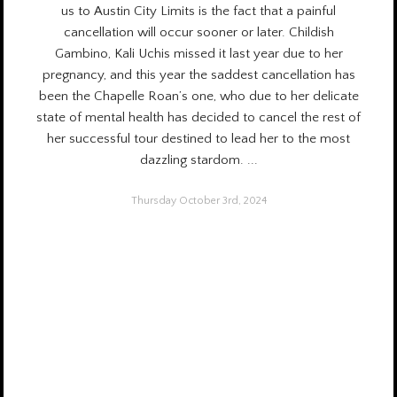
us to Austin City Limits is the fact that a painful
cancellation will occur sooner or later. Childish
Gambino, Kali Uchis missed it
last year
due to her
pregnancy, and this year the saddest cancellation has
been the Chapelle Roan’s one, who due to her delicate
state of mental health has decided to cancel the rest of
her successful tour destined to lead her to the most
dazzling stardom.
...
Thursday October 3rd, 2024