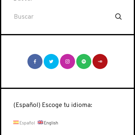
(Español) Escoge tu idioma:
Español
English