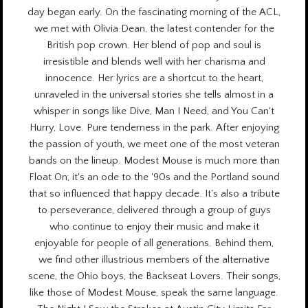
day began early. On the fascinating morning of the ACL,
we met with Olivia Dean, the latest contender for the
British pop crown. Her blend of pop and soul is
irresistible and blends well with her charisma and
innocence. Her lyrics are a shortcut to the heart,
unraveled in the universal stories she tells almost in a
whisper in songs like Dive, Man I Need, and You Can't
Hurry, Love. Pure tenderness in the park. After enjoying
the passion of youth, we meet one of the most veteran
bands on the lineup. Modest Mouse is much more than
Float On; it's an ode to the '90s and the Portland sound
that so influenced that happy decade. It's also a tribute
to perseverance, delivered through a group of guys
who continue to enjoy their music and make it
enjoyable for people of all generations. Behind them,
we find other illustrious members of the alternative
scene, the Ohio boys, the Backseat Lovers. Their songs,
like those of Modest Mouse, speak the same language.