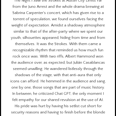
The Night I Saw the Strokes at Austin City Limits Far
from the Juno Arrest and the whole drama brewing at
Sabrina Carpenter's concert, which has given rise to a
torrent of speculation, we found ourselves facing the
weight of expectation. Amidst a shadowy atmosphere
similar to that of the after-party where we spent our
youth, silhouettes appeared, hiding from time and from
themselves. It was the Strokes. With them came a
recognizable rhythm that reminded us how much fun
rock once was. With two riffs, Albert Hammond won
the audience over, as expected, but Julián Casablancas
seemed unwilling. He wandered listlessly through the
shadows of the stage, with that anti-aura that only
icons can afford. He hemmed in the audience and sang,
one by one, those songs that are part of music history.
In between, he criticized Chat GPT, the only moment I
felt empathy for our shared revulsion at the use of AI.
His pride was hurt by having his setlist cut short for
security reasons and having to finish before the blonde