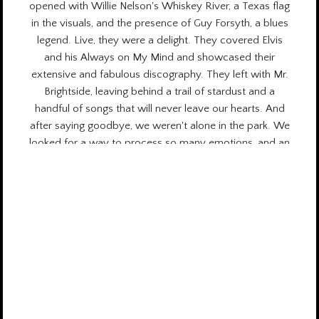
opened with Willie Nelson's Whiskey River, a Texas flag
in the visuals, and the presence of Guy Forsyth, a blues
legend. Live, they were a delight. They covered Elvis
and his Always on My Mind and showcased their
extensive and fabulous discography. They left with Mr.
Brightside, leaving behind a trail of stardust and a
handful of songs that will never leave our hearts. And
after saying goodbye, we weren't alone in the park. We
looked for a way to process so many emotions, and an
enormous gratitude for what we had experienced
surged through us. In that moment, we activated the
countdown to return to that beacon in the darkness
that is Austin City Limits. See you next year in Zilker
Park! + Stories on
Urban Moon.
Wednesday August 6th, 2025