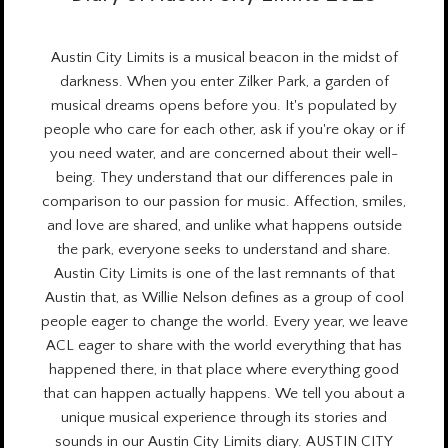
Austin City Limits is a
musical beacon
in the midst of
darkness. When you enter Zilker Park, a garden of
musical dreams opens before you. It's populated by
people who care for each other, ask if you're okay or if
you need water, and are concerned about their well-
being. They understand that our differences pale in
comparison to our passion for music. Affection, smiles,
and love are shared, and unlike what happens outside
the park, everyone seeks to understand and share.
Austin City Limits is one of the last remnants of that
Austin that, as Willie Nelson defines as a group of cool
people eager to change the world.
Every year
, we leave
ACL eager to share with the world everything that has
happened there, in that place where everything good
that can happen actually happens. We tell you about a
unique musical experience through its stories and
sounds in our Austin City Limits diary. AUSTIN CITY