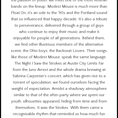
the passion of youth, we meet one of the most veteran
bands on the lineup. Modest Mouse is much more than
Float On; it's an ode to the '90s and the Portland sound
that so influenced that happy decade. It's also a tribute
to perseverance, delivered through a group of guys
who continue to enjoy their music and make it
enjoyable for people of all generations. Behind them,
we find other illustrious members of the alternative
scene, the Ohio boys, the Backseat Lovers. Their songs,
like those of Modest Mouse, speak the same language.
The Night I Saw the Strokes at Austin City Limits Far
from the Juno Arrest and the whole drama brewing at
Sabrina Carpenter's concert, which has given rise to a
torrent of speculation, we found ourselves facing the
weight of expectation. Amidst a shadowy atmosphere
similar to that of the after-party where we spent our
youth, silhouettes appeared, hiding from time and from
themselves. It was the Strokes. With them came a
recognizable rhythm that reminded us how much fun