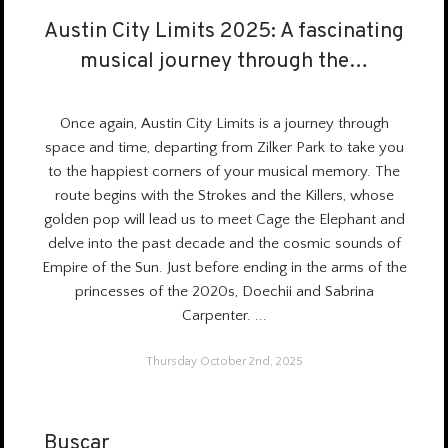
Austin City Limits 2025: A fascinating
Austin City Limits 2025: A fascinating
musical journey through the…
musical journey through the…
Once again, Austin City Limits is a
journey through
space and time
, departing from Zilker Park to take you
to the happiest corners of your musical memory. The
route begins with the Strokes and the Killers, whose
golden pop will lead us to meet Cage the Elephant and
delve into the past decade and the cosmic sounds of
Empire of the Sun. Just before ending in the arms of the
princesses of the 2020s, Doechii and Sabrina
Carpenter.
...
Thursday October 2nd, 2025
Buscar