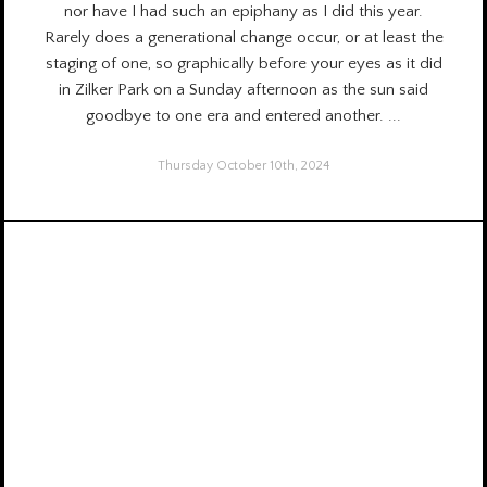
nor have I had such an epiphany as I did this year.
Rarely does a generational change occur, or at least the
staging of one, so graphically before your eyes as it did
in Zilker Park on a Sunday afternoon as the sun said
goodbye to one era and entered another.
...
Thursday October 10th, 2024